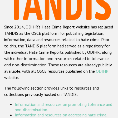
Racist and xenophobic hate crime
Anti-Roma hate crime
Since 2014, ODIHR's Hate Crime Report website has replaced
Anti-Semitic hate crime
TANDIS as the OSCE platform for publishing legislation,
Anti-Muslim hate crime
information, data and resources related to hate crime. Prior
to this, the TANDIS platform had served as a repository for
Anti-Christian hate crime
the individual Hate Crime Reports published by ODIHR, along
Other hate crime based on religion or belief
with
other information and resources related to tolerance
and non-discrimination
. These resources are already publicly
Gender-based hate crime
available, with all OSCE resources published on the
ODIHR
Anti-LGBTI hate crime
website.
Disability hate crime
The following section provides links to resources and
collections previously hosted on TANDIS:
ODIHR's Tools
Information and resources on promoting tolerance and
Civil Society
non-discrimination
.
Information and resources on addressing hate crime
.