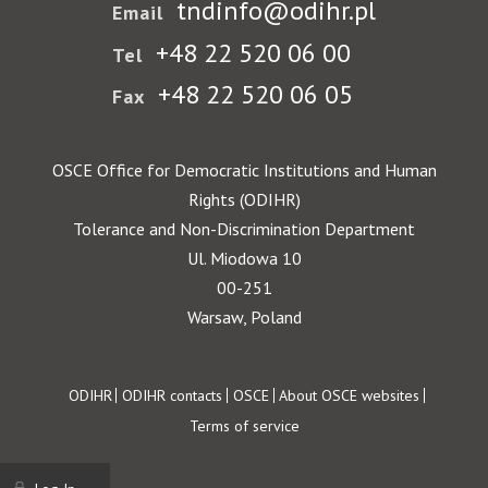
tndinfo@odihr.pl
Email
+48 22 520 06 00
Tel
+48 22 520 06 05
Fax
OSCE Office for Democratic Institutions and Human
Rights (ODIHR)
Tolerance and Non-Discrimination Department
Ul. Miodowa 10
00-251
Warsaw, Poland
Footer
ODIHR
ODIHR contacts
OSCE
About OSCE websites
Terms of service