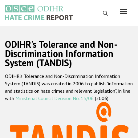
Skip
to
Search
main
content
English
ODIHR's Tolerance and Non-
Русский
Discrimination Information
System (TANDIS)
Main
Home
navigation
ODIHR's Tolerance and Non-Discrimination Information
About us
System (TANDIS) was created in 2006 to publish "information
ODIHR's mandate
and statistics on hate crimes and relevant legislation", in line
with
Ministerial Council Decision No. 13/06
(2006).
ODIHR's methodology
Sitemap
FAQs
Hate Crime Report