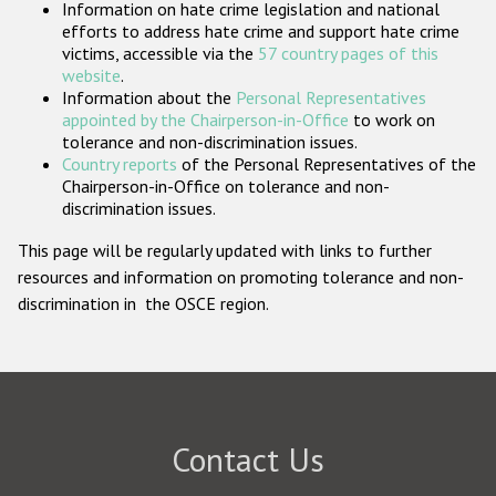
Information on hate crime legislation and national
Participating States
efforts to address hate crime and support hate crime
victims, accessible via the
57 country pages of this
website
.
Information about the
Personal Representatives
appointed by the Chairperson-in-Office
to work on
tolerance and non-discrimination issues.
Country reports
of the Personal Representatives of the
Chairperson-in-Office on tolerance and non-
discrimination issues.
This page will be regularly updated with links to further
resources and information on promoting tolerance and non-
discrimination in the OSCE region.
Contact Us