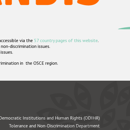
accessible via the
57 country pages of this website
.
non-discrimination issues.
 issues.
crimination in the OSCE region.
Democratic Institutions and Human Rights (ODIHR)
Tolerance and Non-Discrimination Department