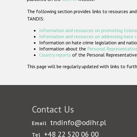
The following section provides links to resources and
TANDIS:
Information and resources on promoting tolera
Information and resources on addressing hate 
Information on hate crime legislation and natio
Information about the
Personal Representative
Country reports
of the Personal Representatives
This page will be regularly updated with links to fu
Contact Us
tndinfo@odihr.pl
Email
+48 22 520 06 00
Tel