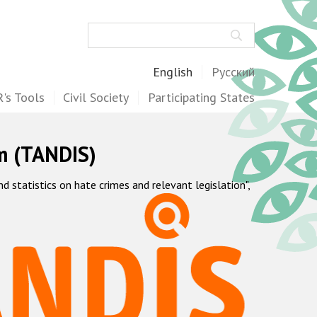
Search
English
Русский
's Tools
Civil Society
Participating States
m (TANDIS)
statistics on hate crimes and relevant legislation",