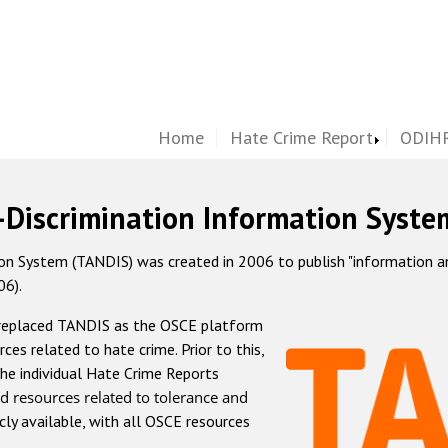
Home
Hate Crime Report
ODIHR
-Discrimination Information Syste
 System (TANDIS) was created in 2006 to publish "information and 
06).
 replaced TANDIS as the OSCE platform
rces related to hate crime. Prior to this,
he individual Hate Crime Reports
d resources related to tolerance and
icly available, with all OSCE resources