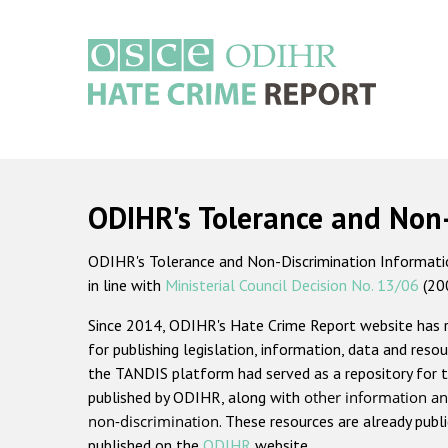
Skip
to
main
content
Main
navigation
ODIHR's Tolerance and Non
ODIHR's Tolerance and Non-Discrimination Information
in line with
Ministerial Council Decision No. 13/06
(20
Since 2014, ODIHR's Hate Crime Report website has
for publishing legislation, information, data and resou
the TANDIS platform had served as a repository for t
published by ODIHR, along with
other information an
non-discrimination
. These resources are already publ
published on the
ODIHR
website.