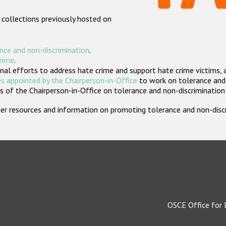
 collections previously hosted on
nce and non-discrimination
.
crime
.
nal efforts to address hate crime and support hate crime victims, 
s appointed by the Chairperson-in-Office
to work on tolerance and 
 of the Chairperson-in-Office on tolerance and non-discrimination
rther resources and information on promoting tolerance and non-dis
OSCE Office for 