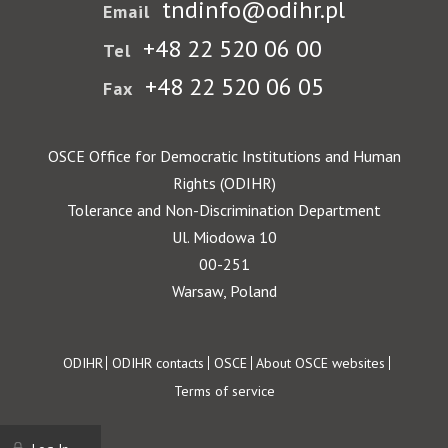
tndinfo@odihr.pl
Email
+48 22 520 06 00
Tel
+48 22 520 06 05
Fax
OSCE Office for Democratic Institutions and Human
Rights (ODIHR)
Tolerance and Non-Discrimination Department
Ul. Miodowa 10
00-251
Warsaw, Poland
Footer
ODIHR
ODIHR contacts
OSCE
About OSCE websites
Terms of service