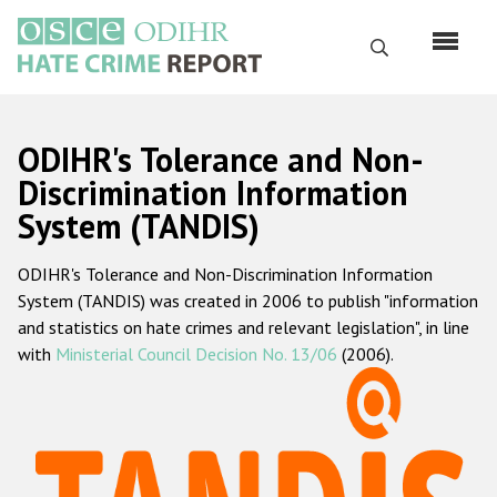
Skip
to
Search
main
content
English
ODIHR's Tolerance and Non-
Русский
Discrimination Information
System (TANDIS)
Main
Home
navigation
ODIHR's Tolerance and Non-Discrimination Information
About us
System (TANDIS) was created in 2006 to publish "information
ODIHR's mandate
and statistics on hate crimes and relevant legislation", in line
with
Ministerial Council Decision No. 13/06
(2006).
ODIHR's methodology
Sitemap
FAQs
Hate Crime Report