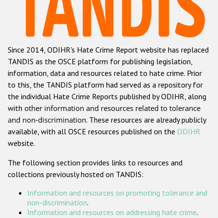
Racist and xenophobic hate crime
Anti-Roma hate crime
Since 2014, ODIHR's Hate Crime Report website has replaced
Anti-Semitic hate crime
TANDIS as the OSCE platform for publishing legislation,
Anti-Muslim hate crime
information, data and resources related to hate crime. Prior
to this, the TANDIS platform had served as a repository for
Anti-Christian hate crime
the individual Hate Crime Reports published by ODIHR, along
Other hate crime based on religion or belief
with
other information and resources related to tolerance
and non-discrimination
. These resources are already publicly
Gender-based hate crime
available, with all OSCE resources published on the
ODIHR
Anti-LGBTI hate crime
website.
Disability hate crime
The following section provides links to resources and
collections previously hosted on TANDIS:
ODIHR's Tools
Information and resources on promoting tolerance and
Civil Society
non-discrimination
.
Information and resources on addressing hate crime
.