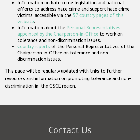
Information on hate crime legislation and national
Participating States
efforts to address hate crime and support hate crime
victims, accessible via the
57 country pages of this
website
.
Information about the
Personal Representatives
appointed by the Chairperson-in-Office
to work on
tolerance and non-discrimination issues.
Country reports
of the Personal Representatives of the
Chairperson-in-Office on tolerance and non-
discrimination issues.
This page will be regularly updated with links to further
resources and information on promoting tolerance and non-
discrimination in the OSCE region.
Contact Us