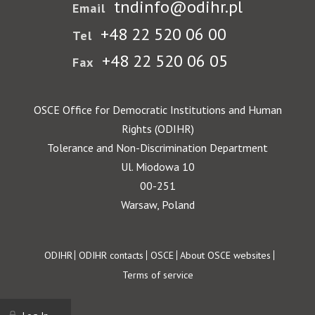
tndinfo@odihr.pl
Email
+48 22 520 06 00
Tel
+48 22 520 06 05
Fax
OSCE Office for Democratic Institutions and Human
Rights (ODIHR)
Tolerance and Non-Discrimination Department
Ul. Miodowa 10
00-251
Warsaw, Poland
Footer
ODIHR
ODIHR contacts
OSCE
About OSCE websites
Terms of service