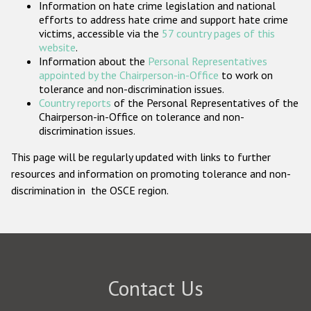
Information on hate crime legislation and national
Participating States
efforts to address hate crime and support hate crime
victims, accessible via the
57 country pages of this
website
.
Information about the
Personal Representatives
appointed by the Chairperson-in-Office
to work on
tolerance and non-discrimination issues.
Country reports
of the Personal Representatives of the
Chairperson-in-Office on tolerance and non-
discrimination issues.
This page will be regularly updated with links to further
resources and information on promoting tolerance and non-
discrimination in the OSCE region.
Contact Us