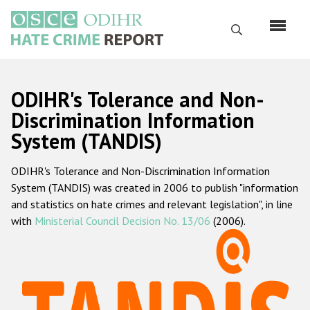
Skip
to
Search
main
content
English
ODIHR's Tolerance and Non-
Русский
Discrimination Information
System (TANDIS)
Main
Home
navigation
ODIHR's Tolerance and Non-Discrimination Information
About us
System (TANDIS) was created in 2006 to publish "information
ODIHR's mandate
and statistics on hate crimes and relevant legislation", in line
with
Ministerial Council Decision No. 13/06
(2006).
ODIHR's methodology
Sitemap
FAQs
Hate Crime Report