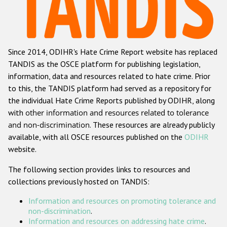
Racist and xenophobic hate crime
Anti-Roma hate crime
Since 2014, ODIHR's Hate Crime Report website has replaced
Anti-Semitic hate crime
TANDIS as the OSCE platform for publishing legislation,
Anti-Muslim hate crime
information, data and resources related to hate crime. Prior
to this, the TANDIS platform had served as a repository for
Anti-Christian hate crime
the individual Hate Crime Reports published by ODIHR, along
Other hate crime based on religion or belief
with
other information and resources related to tolerance
and non-discrimination
. These resources are already publicly
Gender-based hate crime
available, with all OSCE resources published on the
ODIHR
Anti-LGBTI hate crime
website.
Disability hate crime
The following section provides links to resources and
collections previously hosted on TANDIS:
ODIHR's Tools
Information and resources on promoting tolerance and
Civil Society
non-discrimination
.
Information and resources on addressing hate crime
.