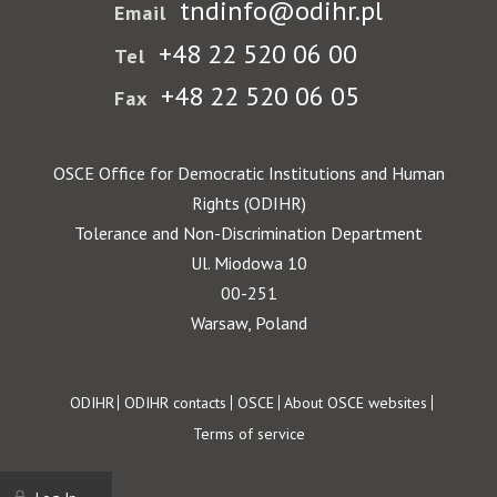
tndinfo@odihr.pl
Email
+48 22 520 06 00
Tel
+48 22 520 06 05
Fax
OSCE Office for Democratic Institutions and Human
Rights (ODIHR)
Tolerance and Non-Discrimination Department
Ul. Miodowa 10
00-251
Warsaw, Poland
Footer
ODIHR
ODIHR contacts
OSCE
About OSCE websites
Terms of service