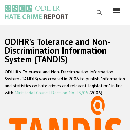
Skip
to
Search
main
content
English
ODIHR's Tolerance and Non-
Русский
Discrimination Information
System (TANDIS)
Main
Home
navigation
ODIHR's Tolerance and Non-Discrimination Information
About us
System (TANDIS) was created in 2006 to publish "information
ODIHR's mandate
and statistics on hate crimes and relevant legislation", in line
with
Ministerial Council Decision No. 13/06
(2006).
ODIHR's methodology
Sitemap
FAQs
Hate Crime Report