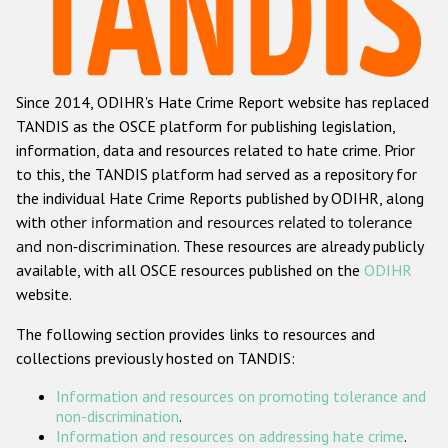
Racist and xenophobic hate crime
Anti-Roma hate crime
Since 2014, ODIHR's Hate Crime Report website has replaced
Anti-Semitic hate crime
TANDIS as the OSCE platform for publishing legislation,
Anti-Muslim hate crime
information, data and resources related to hate crime. Prior
to this, the TANDIS platform had served as a repository for
Anti-Christian hate crime
the individual Hate Crime Reports published by ODIHR, along
Other hate crime based on religion or belief
with
other information and resources related to tolerance
and non-discrimination
. These resources are already publicly
Gender-based hate crime
available, with all OSCE resources published on the
ODIHR
Anti-LGBTI hate crime
website.
Disability hate crime
The following section provides links to resources and
collections previously hosted on TANDIS:
ODIHR's Tools
Information and resources on promoting tolerance and
Civil Society
non-discrimination
.
Information and resources on addressing hate crime
.