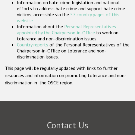
Information on hate crime legislation and national
Participating States
efforts to address hate crime and support hate crime
victims, accessible via the
57 country pages of this
website
.
Information about the
Personal Representatives
appointed by the Chairperson-in-Office
to work on
tolerance and non-discrimination issues.
Country reports
of the Personal Representatives of the
Chairperson-in-Office on tolerance and non-
discrimination issues.
This page will be regularly updated with links to further
resources and information on promoting tolerance and non-
discrimination in the OSCE region.
Contact Us