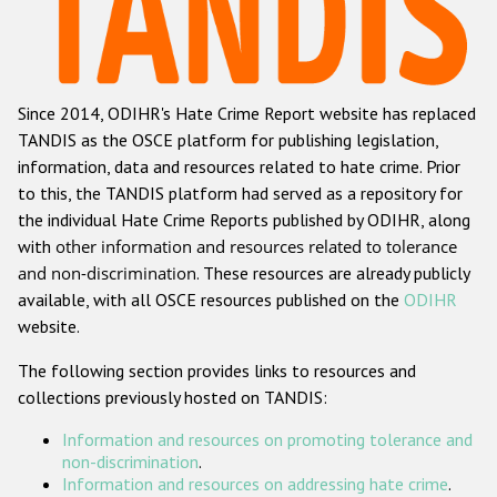
Racist and xenophobic hate crime
Anti-Roma hate crime
Since 2014, ODIHR's Hate Crime Report website has replaced
Anti-Semitic hate crime
TANDIS as the OSCE platform for publishing legislation,
Anti-Muslim hate crime
information, data and resources related to hate crime. Prior
to this, the TANDIS platform had served as a repository for
Anti-Christian hate crime
the individual Hate Crime Reports published by ODIHR, along
Other hate crime based on religion or belief
with
other information and resources related to tolerance
and non-discrimination
. These resources are already publicly
Gender-based hate crime
available, with all OSCE resources published on the
ODIHR
Anti-LGBTI hate crime
website.
Disability hate crime
The following section provides links to resources and
collections previously hosted on TANDIS:
ODIHR's Tools
Information and resources on promoting tolerance and
Civil Society
non-discrimination
.
Information and resources on addressing hate crime
.