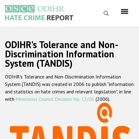
Skip
to
Search
main
content
English
ODIHR's Tolerance and Non-
Русский
Discrimination Information
System (TANDIS)
Main
Home
navigation
ODIHR's Tolerance and Non-Discrimination Information
About us
System (TANDIS) was created in 2006 to publish "information
ODIHR's mandate
and statistics on hate crimes and relevant legislation", in line
with
Ministerial Council Decision No. 13/06
(2006).
ODIHR's methodology
Sitemap
FAQs
Hate Crime Report