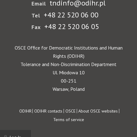
tndinfo@odihr.pl
Email
+48 22 520 06 00
Tel
+48 22 520 06 05
Fax
OSCE Office for Democratic Institutions and Human
Rights (ODIHR)
Tolerance and Non-Discrimination Department
Ul. Miodowa 10
00-251
Warsaw, Poland
Footer
ODIHR
ODIHR contacts
OSCE
About OSCE websites
Terms of service