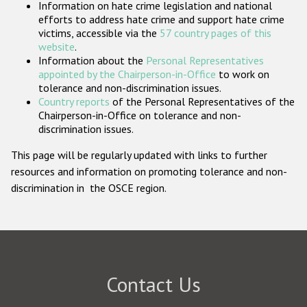
Information on hate crime legislation and national
Participating States
efforts to address hate crime and support hate crime
victims, accessible via the
57 country pages of this
website
.
Information about the
Personal Representatives
appointed by the Chairperson-in-Office
to work on
tolerance and non-discrimination issues.
Country reports
of the Personal Representatives of the
Chairperson-in-Office on tolerance and non-
discrimination issues.
This page will be regularly updated with links to further
resources and information on promoting tolerance and non-
discrimination in the OSCE region.
Contact Us