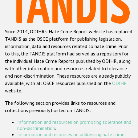
Racist and xenophobic hate crime
Anti-Roma hate crime
Since 2014, ODIHR's Hate Crime Report website has replaced
Anti-Semitic hate crime
TANDIS as the OSCE platform for publishing legislation,
Anti-Muslim hate crime
information, data and resources related to hate crime. Prior
to this, the TANDIS platform had served as a repository for
Anti-Christian hate crime
the individual Hate Crime Reports published by ODIHR, along
Other hate crime based on religion or belief
with
other information and resources related to tolerance
and non-discrimination
. These resources are already publicly
Gender-based hate crime
available, with all OSCE resources published on the
ODIHR
Anti-LGBTI hate crime
website.
Disability hate crime
The following section provides links to resources and
collections previously hosted on TANDIS:
ODIHR's Tools
Information and resources on promoting tolerance and
Civil Society
non-discrimination
.
Information and resources on addressing hate crime
.