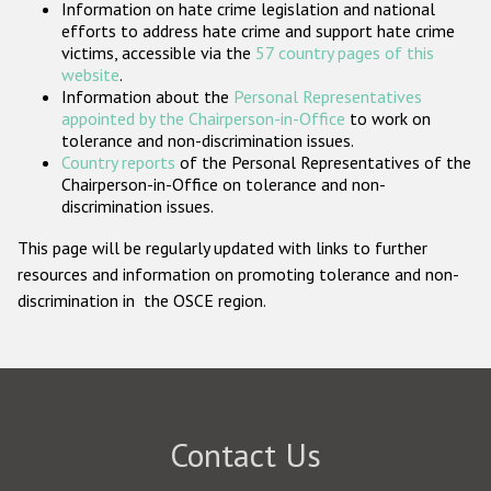
Information on hate crime legislation and national
Participating States
efforts to address hate crime and support hate crime
victims, accessible via the
57 country pages of this
website
.
Information about the
Personal Representatives
appointed by the Chairperson-in-Office
to work on
tolerance and non-discrimination issues.
Country reports
of the Personal Representatives of the
Chairperson-in-Office on tolerance and non-
discrimination issues.
This page will be regularly updated with links to further
resources and information on promoting tolerance and non-
discrimination in the OSCE region.
Contact Us