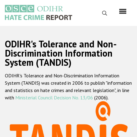
Skip
to
Search
main
content
English
ODIHR's Tolerance and Non-
Русский
Discrimination Information
System (TANDIS)
Main
Home
navigation
ODIHR's Tolerance and Non-Discrimination Information
About us
System (TANDIS) was created in 2006 to publish "information
ODIHR's mandate
and statistics on hate crimes and relevant legislation", in line
with
Ministerial Council Decision No. 13/06
(2006).
ODIHR's methodology
Sitemap
FAQs
Hate Crime Report