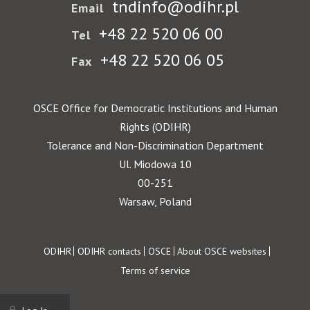
tndinfo@odihr.pl
Email
+48 22 520 06 00
Tel
+48 22 520 06 05
Fax
OSCE Office for Democratic Institutions and Human
Rights (ODIHR)
Tolerance and Non-Discrimination Department
Ul. Miodowa 10
00-251
Warsaw, Poland
Footer
ODIHR
ODIHR contacts
OSCE
About OSCE websites
Terms of service