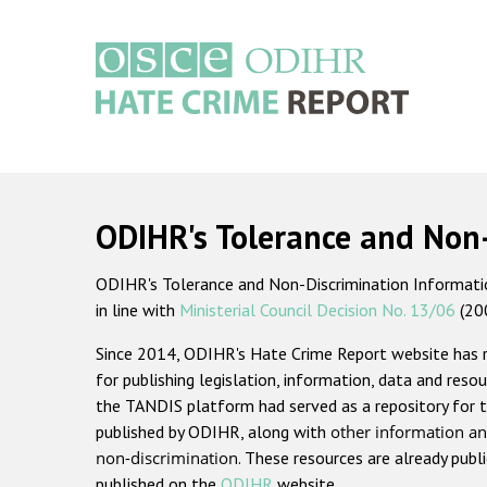
Skip
to
main
content
Main
navigation
ODIHR's Tolerance and Non
ODIHR's Tolerance and Non-Discrimination Information
in line with
Ministerial Council Decision No. 13/06
(20
Since 2014, ODIHR's Hate Crime Report website has
for publishing legislation, information, data and resou
the TANDIS platform had served as a repository for t
published by ODIHR, along with
other information an
non-discrimination
. These resources are already publ
published on the
ODIHR
website.