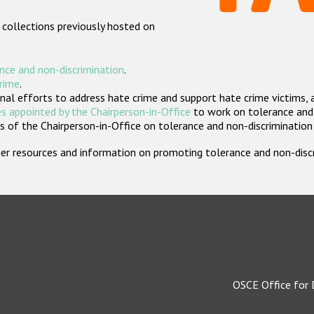
 collections previously hosted on
nce and non-discrimination
.
crime
.
nal efforts to address hate crime and support hate crime victims, 
s appointed by the Chairperson-in-Office
to work on tolerance and 
 of the Chairperson-in-Office on tolerance and non-discrimination
rther resources and information on promoting tolerance and non-dis
OSCE Office for 