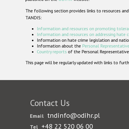
The following section provides links to resources and
TANDIS:
Information and resources on promoting tolera
Information and resources on addressing hate 
Information on hate crime legislation and natio
Information about the
Personal Representative
Country reports
of the Personal Representatives
This page will be regularly updated with links to fu
Contact Us
tndinfo@odihr.pl
Email
+48 22 520 06 00
Tel