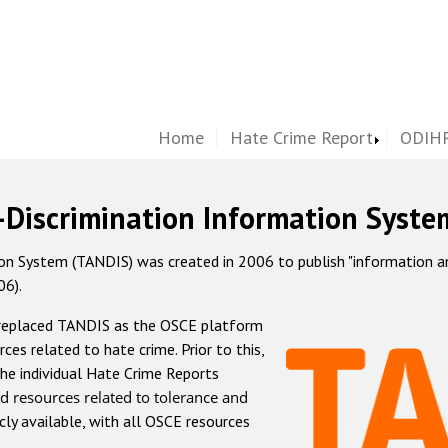
Home
Hate Crime Report
ODIHR
-Discrimination Information Syste
 System (TANDIS) was created in 2006 to publish "information and 
06).
 replaced TANDIS as the OSCE platform
rces related to hate crime. Prior to this,
he individual Hate Crime Reports
d resources related to tolerance and
icly available, with all OSCE resources