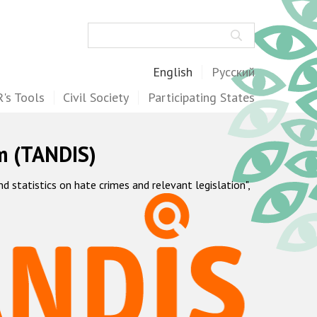
Search
English
Русский
's Tools
Civil Society
Participating States
m (TANDIS)
statistics on hate crimes and relevant legislation",