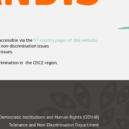
accessible via the
57 country pages of this website
.
non-discrimination issues.
 issues.
crimination in the OSCE region.
Democratic Institutions and Human Rights (ODIHR)
Tolerance and Non-Discrimination Department