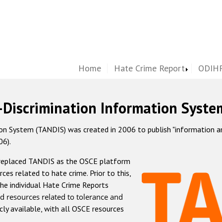
Home
Hate Crime Report
ODIHR
-Discrimination Information Syste
 System (TANDIS) was created in 2006 to publish "information and 
06).
 replaced TANDIS as the OSCE platform
rces related to hate crime. Prior to this,
he individual Hate Crime Reports
d resources related to tolerance and
icly available, with all OSCE resources