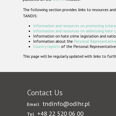
The following section provides links to resources and
TANDIS:
Information and resources on promoting tolera
Information and resources on addressing hate 
Information on hate crime legislation and natio
Information about the
Personal Representative
Country reports
of the Personal Representatives
This page will be regularly updated with links to fu
Contact Us
tndinfo@odihr.pl
Email
+48 22 520 06 00
Tel