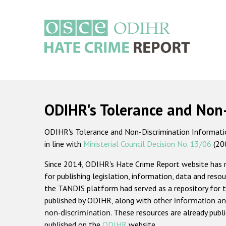
Skip
to
main
content
Main
navigation
ODIHR's Tolerance and Non
ODIHR's Tolerance and Non-Discrimination Information
in line with
Ministerial Council Decision No. 13/06
(20
Since 2014, ODIHR's Hate Crime Report website has
for publishing legislation, information, data and resou
the TANDIS platform had served as a repository for t
published by ODIHR, along with
other information an
non-discrimination
. These resources are already publ
published on the
ODIHR
website.