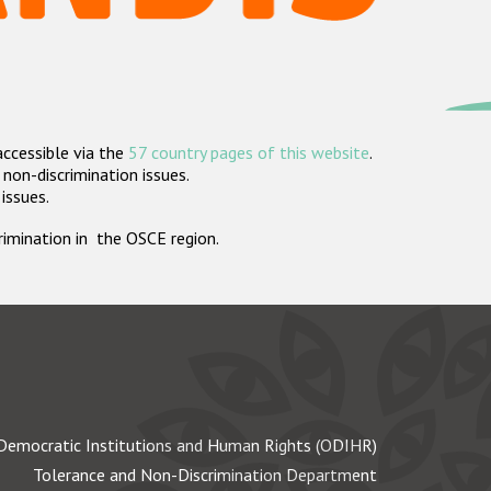
accessible via the
57 country pages of this website
.
non-discrimination issues.
 issues.
crimination in the OSCE region.
Democratic Institutions and Human Rights (ODIHR)
Tolerance and Non-Discrimination Department