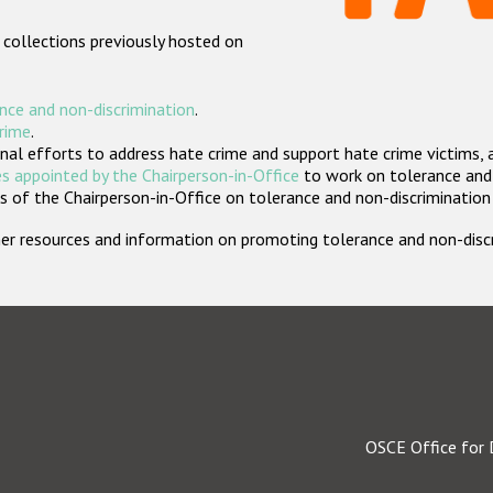
 collections previously hosted on
nce and non-discrimination
.
crime
.
nal efforts to address hate crime and support hate crime victims, 
s appointed by the Chairperson-in-Office
to work on tolerance and 
 of the Chairperson-in-Office on tolerance and non-discrimination
rther resources and information on promoting tolerance and non-dis
OSCE Office for 