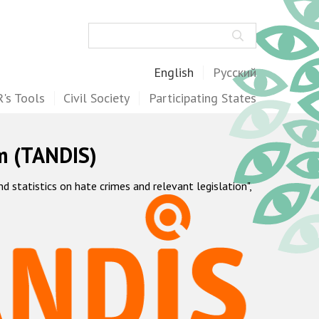
Search
English
Русский
's Tools
Civil Society
Participating States
m (TANDIS)
statistics on hate crimes and relevant legislation",