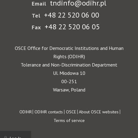
tndinfo@odihr.pl
Email
+48 22 520 06 00
Tel
+48 22 520 06 05
Fax
OSCE Office for Democratic Institutions and Human
Rights (ODIHR)
Tolerance and Non-Discrimination Department
Ul. Miodowa 10
00-251
Warsaw, Poland
Footer
ODIHR
ODIHR contacts
OSCE
About OSCE websites
Terms of service