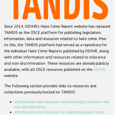
Racist and xenophobic hate crime
Anti-Roma hate crime
Since 2014, ODIHR's Hate Crime Report website has replaced
Anti-Semitic hate crime
TANDIS as the OSCE platform for publishing legislation,
Anti-Muslim hate crime
information, data and resources related to hate crime. Prior
to this, the TANDIS platform had served as a repository for
Anti-Christian hate crime
the individual Hate Crime Reports published by ODIHR, along
Other hate crime based on religion or belief
with
other information and resources related to tolerance
and non-discrimination
. These resources are already publicly
Gender-based hate crime
available, with all OSCE resources published on the
ODIHR
Anti-LGBTI hate crime
website.
Disability hate crime
The following section provides links to resources and
collections previously hosted on TANDIS:
ODIHR's Tools
Information and resources on promoting tolerance and
Civil Society
non-discrimination
.
Information and resources on addressing hate crime
.