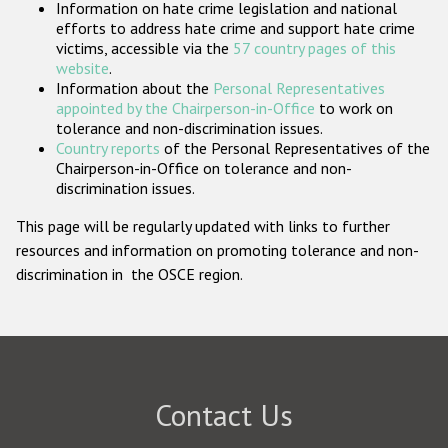
Information on hate crime legislation and national
Participating States
efforts to address hate crime and support hate crime
victims, accessible via the
57 country pages of this
website
.
Information about the
Personal Representatives
appointed by the Chairperson-in-Office
to work on
tolerance and non-discrimination issues.
Country reports
of the Personal Representatives of the
Chairperson-in-Office on tolerance and non-
discrimination issues.
This page will be regularly updated with links to further
resources and information on promoting tolerance and non-
discrimination in the OSCE region.
Contact Us