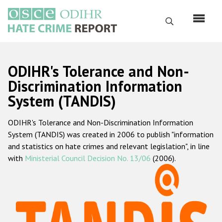
Skip
to
Search
main
content
English
ODIHR's Tolerance and Non-
Русский
Discrimination Information
System (TANDIS)
Main
Home
navigation
ODIHR's Tolerance and Non-Discrimination Information
About us
System (TANDIS) was created in 2006 to publish "information
ODIHR's mandate
and statistics on hate crimes and relevant legislation", in line
with
Ministerial Council Decision No. 13/06
(2006).
ODIHR's methodology
Sitemap
FAQs
Hate Crime Report