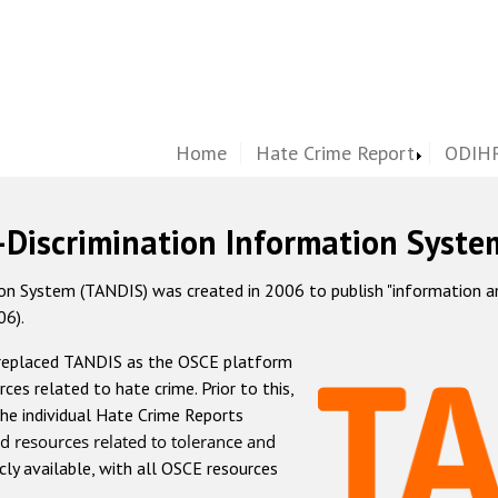
Home
Hate Crime Report
ODIHR
-Discrimination Information Syste
 System (TANDIS) was created in 2006 to publish "information and 
06).
 replaced TANDIS as the OSCE platform
rces related to hate crime. Prior to this,
he individual Hate Crime Reports
d resources related to tolerance and
icly available, with all OSCE resources