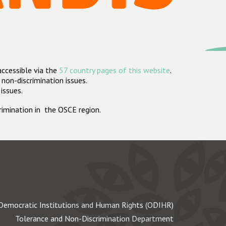
accessible via the
57 country pages of this website
.
non-discrimination issues.
 issues.
crimination in the OSCE region.
Democratic Institutions and Human Rights (ODIHR)
Tolerance and Non-Discrimination Department