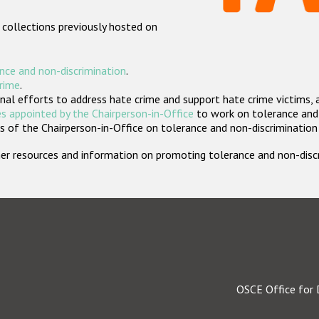
 collections previously hosted on
nce and non-discrimination
.
crime
.
nal efforts to address hate crime and support hate crime victims, 
s appointed by the Chairperson-in-Office
to work on tolerance and 
 of the Chairperson-in-Office on tolerance and non-discrimination
rther resources and information on promoting tolerance and non-dis
OSCE Office for 