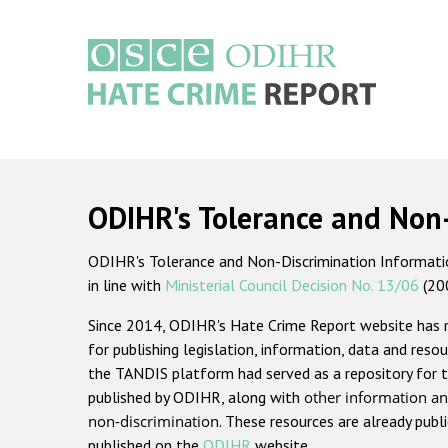
Skip
to
main
content
Main
navigation
ODIHR's Tolerance and Non
ODIHR's Tolerance and Non-Discrimination Information
in line with
Ministerial Council Decision No. 13/06
(20
Since 2014, ODIHR's Hate Crime Report website has
for publishing legislation, information, data and resou
the TANDIS platform had served as a repository for t
published by ODIHR, along with
other information an
non-discrimination
. These resources are already publ
published on the
ODIHR
website.