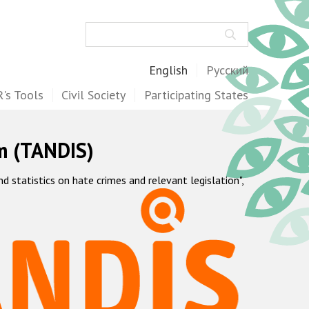
Search
English
Русский
's Tools
Civil Society
Participating States
m (TANDIS)
statistics on hate crimes and relevant legislation",