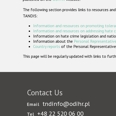
The following section provides links to resources and
TANDIS:
Information and resources on promoting tolera
Information and resources on addressing hate 
Information on hate crime legislation and natio
Information about the
Personal Representative
Country reports
of the Personal Representatives
This page will be regularly updated with links to fu
Contact Us
tndinfo@odihr.pl
Email
+48 22 520 06 00
Tel