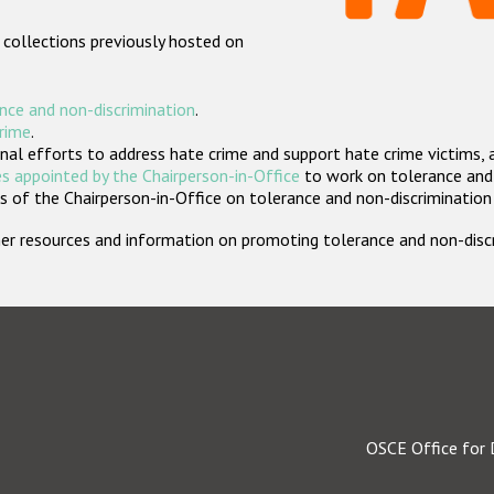
 collections previously hosted on
nce and non-discrimination
.
crime
.
nal efforts to address hate crime and support hate crime victims, 
s appointed by the Chairperson-in-Office
to work on tolerance and 
 of the Chairperson-in-Office on tolerance and non-discrimination
rther resources and information on promoting tolerance and non-dis
OSCE Office for 