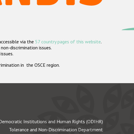
accessible via the
57 country pages of this website
.
non-discrimination issues.
 issues.
crimination in the OSCE region.
Democratic Institutions and Human Rights (ODIHR)
Tolerance and Non-Discrimination Department