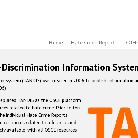
Home
Hate Crime Report
ODIHR
-Discrimination Information Syste
 System (TANDIS) was created in 2006 to publish "information and 
06).
 replaced TANDIS as the OSCE platform
rces related to hate crime. Prior to this,
he individual Hate Crime Reports
d resources related to tolerance and
icly available, with all OSCE resources