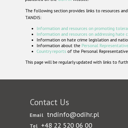
The following section provides links to resources and
TANDIS:
Information and resources on promoting tolera
Information and resources on addressing hate 
Information on hate crime legislation and natio
Information about the
Personal Representative
Country reports
of the Personal Representatives
This page will be regularly updated with links to fu
Contact Us
tndinfo@odihr.pl
Email
+48 22 520 06 00
Tel