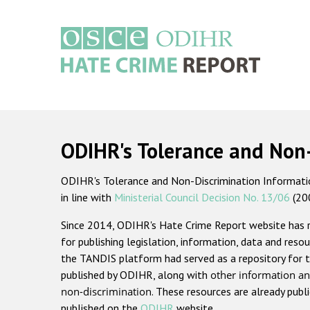
Skip
to
main
content
Main
navigation
ODIHR's Tolerance and Non
ODIHR's Tolerance and Non-Discrimination Information
in line with
Ministerial Council Decision No. 13/06
(20
Since 2014, ODIHR's Hate Crime Report website has
for publishing legislation, information, data and resou
the TANDIS platform had served as a repository for t
published by ODIHR, along with
other information an
non-discrimination
. These resources are already publ
published on the
ODIHR
website.