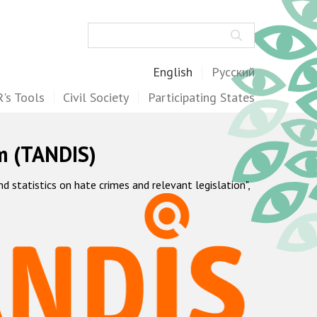
Search
English
Русский
's Tools
Civil Society
Participating States
m (TANDIS)
statistics on hate crimes and relevant legislation",