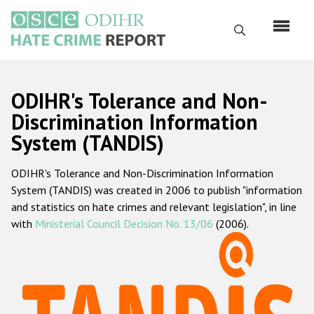
Skip
to
Search
main
content
English
ODIHR's Tolerance and Non-
Русский
Discrimination Information
System (TANDIS)
Main
Home
navigation
ODIHR's Tolerance and Non-Discrimination Information
About us
System (TANDIS) was created in 2006 to publish "information
ODIHR's mandate
and statistics on hate crimes and relevant legislation", in line
with
Ministerial Council Decision No. 13/06
(2006).
ODIHR's methodology
Sitemap
FAQs
Hate Crime Report