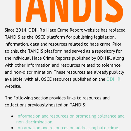
Racist and xenophobic hate crime
Anti-Roma hate crime
Since 2014, ODIHR's Hate Crime Report website has replaced
Anti-Semitic hate crime
TANDIS as the OSCE platform for publishing legislation,
Anti-Muslim hate crime
information, data and resources related to hate crime. Prior
to this, the TANDIS platform had served as a repository for
Anti-Christian hate crime
the individual Hate Crime Reports published by ODIHR, along
Other hate crime based on religion or belief
with
other information and resources related to tolerance
and non-discrimination
. These resources are already publicly
Gender-based hate crime
available, with all OSCE resources published on the
ODIHR
Anti-LGBTI hate crime
website.
Disability hate crime
The following section provides links to resources and
collections previously hosted on TANDIS:
ODIHR's Tools
Information and resources on promoting tolerance and
Civil Society
non-discrimination
.
Information and resources on addressing hate crime
.