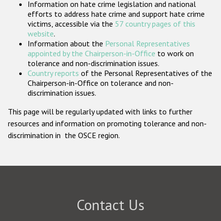
Information on hate crime legislation and national
Participating States
efforts to address hate crime and support hate crime
victims, accessible via the
57 country pages of this
website
.
Information about the
Personal Representatives
appointed by the Chairperson-in-Office
to work on
tolerance and non-discrimination issues.
Country reports
of the Personal Representatives of the
Chairperson-in-Office on tolerance and non-
discrimination issues.
This page will be regularly updated with links to further
resources and information on promoting tolerance and non-
discrimination in the OSCE region.
Contact Us