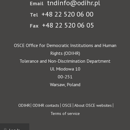
tndinfo@odihr.pl
Email
+48 22 520 06 00
Tel
+48 22 520 06 05
Fax
OSCE Office for Democratic Institutions and Human
Rights (ODIHR)
Tolerance and Non-Discrimination Department
Ul. Miodowa 10
00-251
Warsaw, Poland
Footer
ODIHR
ODIHR contacts
OSCE
About OSCE websites
Terms of service