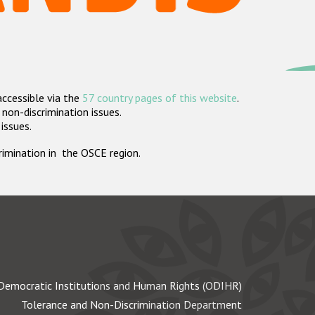
accessible via the
57 country pages of this website
.
non-discrimination issues.
 issues.
crimination in the OSCE region.
Democratic Institutions and Human Rights (ODIHR)
Tolerance and Non-Discrimination Department