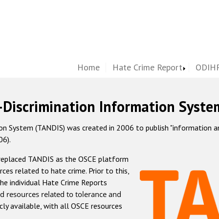
Home
Hate Crime Report
ODIHR
-Discrimination Information Syste
 System (TANDIS) was created in 2006 to publish "information and 
06).
 replaced TANDIS as the OSCE platform
rces related to hate crime. Prior to this,
he individual Hate Crime Reports
d resources related to tolerance and
icly available, with all OSCE resources