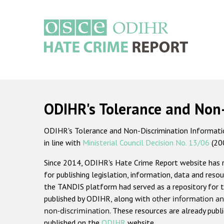
Skip
to
main
content
Main
navigation
ODIHR's Tolerance and Non
ODIHR's Tolerance and Non-Discrimination Information
in line with
Ministerial Council Decision No. 13/06
(20
Since 2014, ODIHR's Hate Crime Report website has
for publishing legislation, information, data and resou
the TANDIS platform had served as a repository for t
published by ODIHR, along with
other information an
non-discrimination
. These resources are already publ
published on the
ODIHR
website.