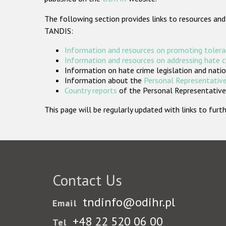
The following section provides links to resources and
TANDIS:
Information and resources on promoting tolera
Information and resources on addressing hate 
Information on hate crime legislation and natio
Information about the
Personal Representative
Country reports
of the Personal Representatives
This page will be regularly updated with links to fu
Contact Us
tndinfo@odihr.pl
Email
+48 22 520 06 00
Tel