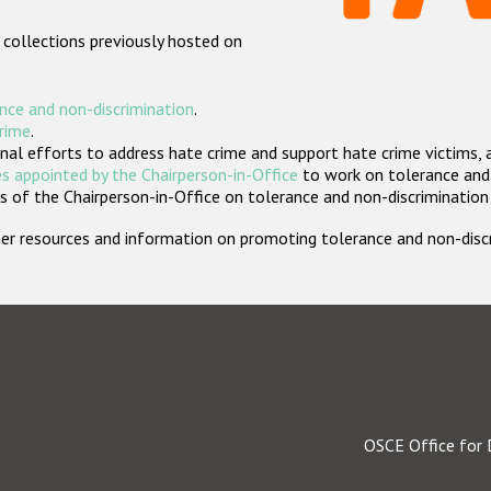
 collections previously hosted on
nce and non-discrimination
.
crime
.
nal efforts to address hate crime and support hate crime victims, 
s appointed by the Chairperson-in-Office
to work on tolerance and 
 of the Chairperson-in-Office on tolerance and non-discrimination
rther resources and information on promoting tolerance and non-dis
OSCE Office for 