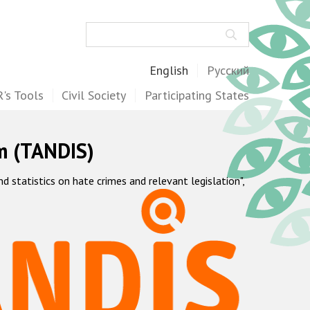
Search
English
Русский
's Tools
Civil Society
Participating States
m (TANDIS)
statistics on hate crimes and relevant legislation",