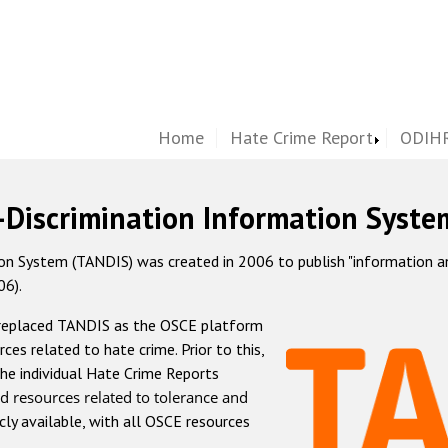
Home
Hate Crime Report
ODIHR
-Discrimination Information Syste
 System (TANDIS) was created in 2006 to publish "information and 
06).
 replaced TANDIS as the OSCE platform
rces related to hate crime. Prior to this,
he individual Hate Crime Reports
d resources related to tolerance and
icly available, with all OSCE resources