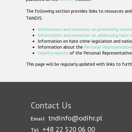
The following section provides links to resources and
TANDIS:
Information and resources on promoting tolera
Information and resources on addressing hate 
Information on hate crime legislation and natio
Information about the
Personal Representative
Country reports
of the Personal Representatives
This page will be regularly updated with links to fu
Contact Us
tndinfo@odihr.pl
Email
+48 22 520 06 00
Tel