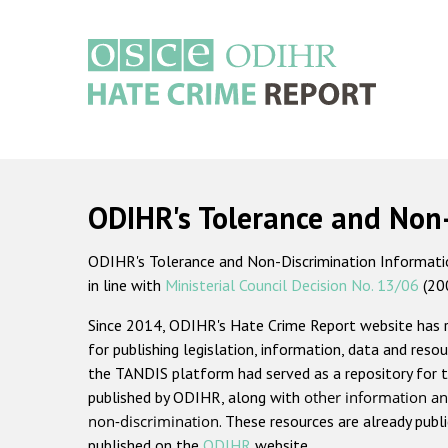
Skip
to
main
content
Main
navigation
ODIHR's Tolerance and Non
ODIHR's Tolerance and Non-Discrimination Information
in line with
Ministerial Council Decision No. 13/06
(20
Since 2014, ODIHR's Hate Crime Report website has
for publishing legislation, information, data and resou
the TANDIS platform had served as a repository for t
published by ODIHR, along with
other information an
non-discrimination
. These resources are already publ
published on the
ODIHR
website.