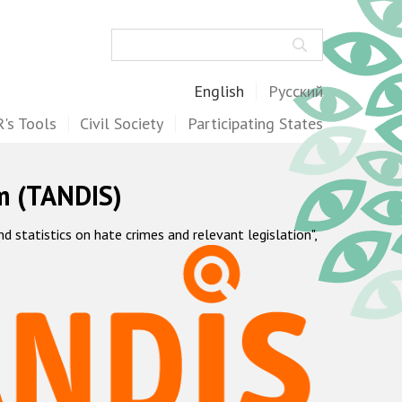
Search
English
Русский
's Tools
Civil Society
Participating States
m (TANDIS)
statistics on hate crimes and relevant legislation",