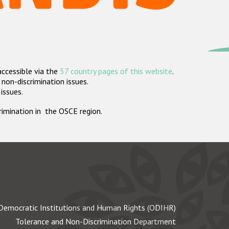
accessible via the
57 country pages of this website
.
non-discrimination issues.
 issues.
crimination in the OSCE region.
Democratic Institutions and Human Rights (ODIHR)
Tolerance and Non-Discrimination Department