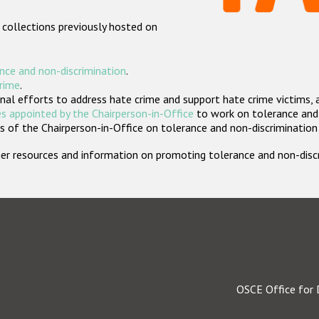
 collections previously hosted on
nce and non-discrimination
.
crime
.
nal efforts to address hate crime and support hate crime victims, 
s appointed by the Chairperson-in-Office
to work on tolerance and 
 of the Chairperson-in-Office on tolerance and non-discrimination
rther resources and information on promoting tolerance and non-dis
OSCE Office for 