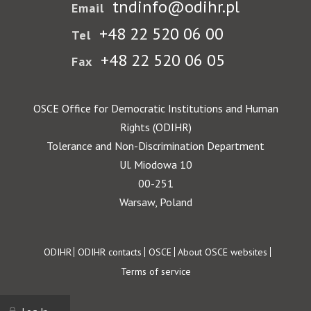
tndinfo@odihr.pl
Email
+48 22 520 06 00
Tel
+48 22 520 06 05
Fax
OSCE Office for Democratic Institutions and Human
Rights (ODIHR)
Tolerance and Non-Discrimination Department
Ul. Miodowa 10
00-251
Warsaw, Poland
Footer
ODIHR
ODIHR contacts
OSCE
About OSCE websites
Terms of service