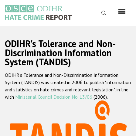
Skip
to
Search
main
content
English
ODIHR's Tolerance and Non-
Русский
Discrimination Information
System (TANDIS)
Main
Home
navigation
ODIHR's Tolerance and Non-Discrimination Information
About us
System (TANDIS) was created in 2006 to publish "information
ODIHR's mandate
and statistics on hate crimes and relevant legislation", in line
with
Ministerial Council Decision No. 13/06
(2006).
ODIHR's methodology
Sitemap
FAQs
Hate Crime Report