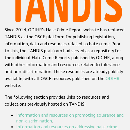
Racist and xenophobic hate crime
Anti-Roma hate crime
Since 2014, ODIHR's Hate Crime Report website has replaced
Anti-Semitic hate crime
TANDIS as the OSCE platform for publishing legislation,
Anti-Muslim hate crime
information, data and resources related to hate crime. Prior
to this, the TANDIS platform had served as a repository for
Anti-Christian hate crime
the individual Hate Crime Reports published by ODIHR, along
Other hate crime based on religion or belief
with
other information and resources related to tolerance
and non-discrimination
. These resources are already publicly
Gender-based hate crime
available, with all OSCE resources published on the
ODIHR
Anti-LGBTI hate crime
website.
Disability hate crime
The following section provides links to resources and
collections previously hosted on TANDIS:
ODIHR's Tools
Information and resources on promoting tolerance and
Civil Society
non-discrimination
.
Information and resources on addressing hate crime
.