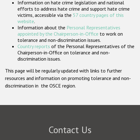
Information on hate crime legislation and national
Participating States
efforts to address hate crime and support hate crime
victims, accessible via the
57 country pages of this
website
.
Information about the
Personal Representatives
appointed by the Chairperson-in-Office
to work on
tolerance and non-discrimination issues.
Country reports
of the Personal Representatives of the
Chairperson-in-Office on tolerance and non-
discrimination issues.
This page will be regularly updated with links to further
resources and information on promoting tolerance and non-
discrimination in the OSCE region.
Contact Us