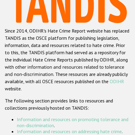
Racist and xenophobic hate crime
Anti-Roma hate crime
Since 2014, ODIHR's Hate Crime Report website has replaced
Anti-Semitic hate crime
TANDIS as the OSCE platform for publishing legislation,
Anti-Muslim hate crime
information, data and resources related to hate crime. Prior
to this, the TANDIS platform had served as a repository for
Anti-Christian hate crime
the individual Hate Crime Reports published by ODIHR, along
Other hate crime based on religion or belief
with
other information and resources related to tolerance
and non-discrimination
. These resources are already publicly
Gender-based hate crime
available, with all OSCE resources published on the
ODIHR
Anti-LGBTI hate crime
website.
Disability hate crime
The following section provides links to resources and
collections previously hosted on TANDIS:
ODIHR's Tools
Information and resources on promoting tolerance and
Civil Society
non-discrimination
.
Information and resources on addressing hate crime
.