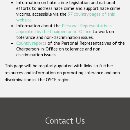
Information on hate crime legislation and national
Participating States
efforts to address hate crime and support hate crime
victims, accessible via the
57 country pages of this
website
.
Information about the
Personal Representatives
appointed by the Chairperson-in-Office
to work on
tolerance and non-discrimination issues.
Country reports
of the Personal Representatives of the
Chairperson-in-Office on tolerance and non-
discrimination issues.
This page will be regularly updated with links to further
resources and information on promoting tolerance and non-
discrimination in the OSCE region.
Contact Us