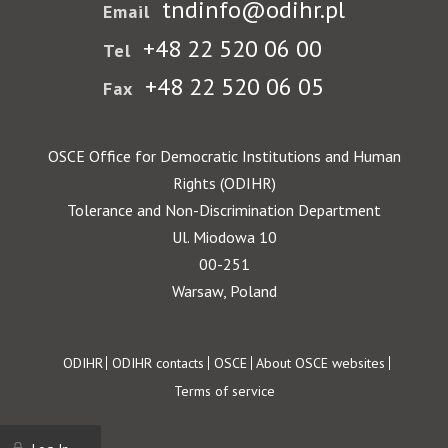
tndinfo@odihr.pl
Email
+48 22 520 06 00
Tel
+48 22 520 06 05
Fax
OSCE Office for Democratic Institutions and Human
Rights (ODIHR)
Tolerance and Non-Discrimination Department
Ul. Miodowa 10
00-251
Warsaw, Poland
Footer
ODIHR
ODIHR contacts
OSCE
About OSCE websites
Terms of service