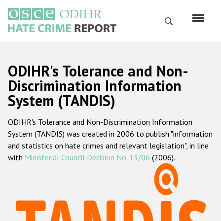
Skip
to
Search
main
content
English
ODIHR's Tolerance and Non-
Русский
Discrimination Information
System (TANDIS)
Main
Home
navigation
ODIHR's Tolerance and Non-Discrimination Information
About us
System (TANDIS) was created in 2006 to publish "information
ODIHR's mandate
and statistics on hate crimes and relevant legislation", in line
with
Ministerial Council Decision No. 13/06
(2006).
ODIHR's methodology
Sitemap
FAQs
Hate Crime Report