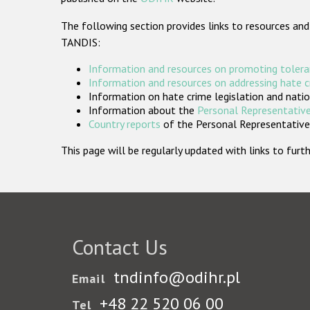
The following section provides links to resources and
TANDIS:
Information and resources on promoting tolera
Information and resources on addressing hate 
Information on hate crime legislation and natio
Information about the
Personal Representative
Country reports
of the Personal Representatives
This page will be regularly updated with links to fu
Contact Us
tndinfo@odihr.pl
Email
+48 22 520 06 00
Tel