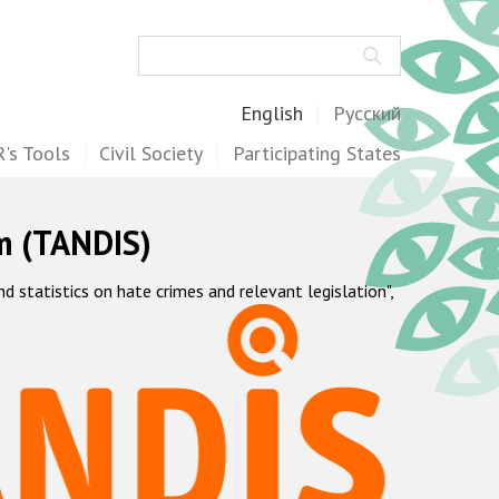
Search
English
Русский
's Tools
Civil Society
Participating States
m (TANDIS)
statistics on hate crimes and relevant legislation",