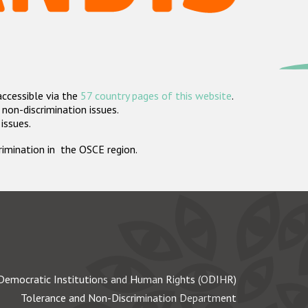
accessible via the
57 country pages of this website
.
non-discrimination issues.
 issues.
crimination in the OSCE region.
Democratic Institutions and Human Rights (ODIHR)
Tolerance and Non-Discrimination Department