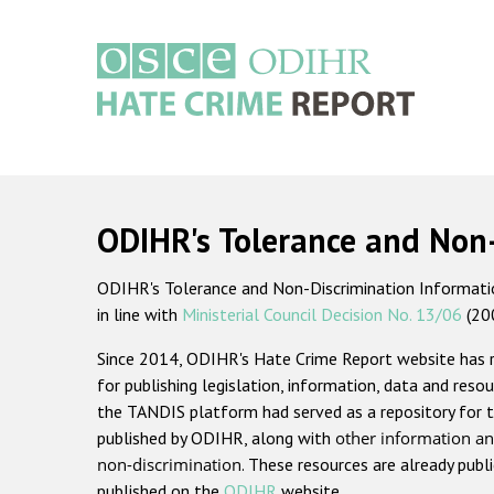
Skip
to
main
content
Main
navigation
ODIHR's Tolerance and Non
ODIHR's Tolerance and Non-Discrimination Information
in line with
Ministerial Council Decision No. 13/06
(20
Since 2014, ODIHR's Hate Crime Report website has
for publishing legislation, information, data and resou
the TANDIS platform had served as a repository for t
published by ODIHR, along with
other information an
non-discrimination
. These resources are already publ
published on the
ODIHR
website.