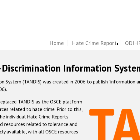
Home
Hate Crime Report
ODIHR
-Discrimination Information Syste
 System (TANDIS) was created in 2006 to publish "information and 
06).
 replaced TANDIS as the OSCE platform
rces related to hate crime. Prior to this,
he individual Hate Crime Reports
d resources related to tolerance and
icly available, with all OSCE resources