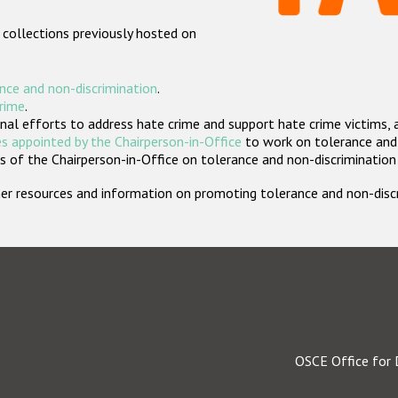
 collections previously hosted on
nce and non-discrimination
.
crime
.
nal efforts to address hate crime and support hate crime victims, 
s appointed by the Chairperson-in-Office
to work on tolerance and 
 of the Chairperson-in-Office on tolerance and non-discrimination
rther resources and information on promoting tolerance and non-dis
OSCE Office for 