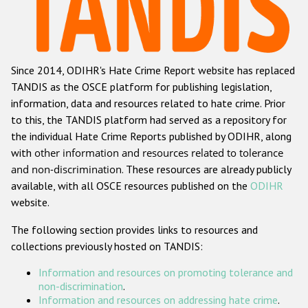
Racist and xenophobic hate crime
Anti-Roma hate crime
Since 2014, ODIHR's Hate Crime Report website has replaced
Anti-Semitic hate crime
TANDIS as the OSCE platform for publishing legislation,
Anti-Muslim hate crime
information, data and resources related to hate crime. Prior
to this, the TANDIS platform had served as a repository for
Anti-Christian hate crime
the individual Hate Crime Reports published by ODIHR, along
Other hate crime based on religion or belief
with
other information and resources related to tolerance
and non-discrimination
. These resources are already publicly
Gender-based hate crime
available, with all OSCE resources published on the
ODIHR
Anti-LGBTI hate crime
website.
Disability hate crime
The following section provides links to resources and
collections previously hosted on TANDIS:
ODIHR's Tools
Information and resources on promoting tolerance and
Civil Society
non-discrimination
.
Information and resources on addressing hate crime
.