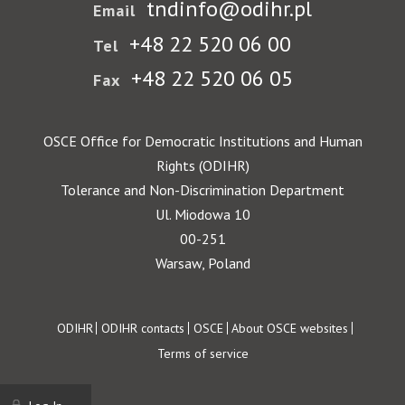
tndinfo@odihr.pl
Email
+48 22 520 06 00
Tel
+48 22 520 06 05
Fax
OSCE Office for Democratic Institutions and Human
Rights (ODIHR)
Tolerance and Non-Discrimination Department
Ul. Miodowa 10
00-251
Warsaw, Poland
Footer
ODIHR
ODIHR contacts
OSCE
About OSCE websites
Terms of service