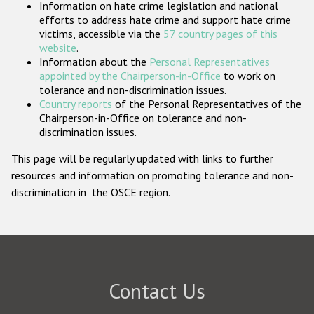
Information on hate crime legislation and national
Participating States
efforts to address hate crime and support hate crime
victims, accessible via the
57 country pages of this
website
.
Information about the
Personal Representatives
appointed by the Chairperson-in-Office
to work on
tolerance and non-discrimination issues.
Country reports
of the Personal Representatives of the
Chairperson-in-Office on tolerance and non-
discrimination issues.
This page will be regularly updated with links to further
resources and information on promoting tolerance and non-
discrimination in the OSCE region.
Contact Us