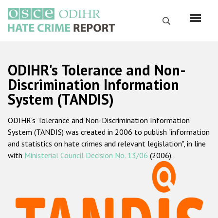
Skip
to
Search
main
content
English
ODIHR's Tolerance and Non-
Русский
Discrimination Information
System (TANDIS)
Main
Home
navigation
ODIHR's Tolerance and Non-Discrimination Information
About us
System (TANDIS) was created in 2006 to publish "information
ODIHR's mandate
and statistics on hate crimes and relevant legislation", in line
with
Ministerial Council Decision No. 13/06
(2006).
ODIHR's methodology
Sitemap
FAQs
Hate Crime Report