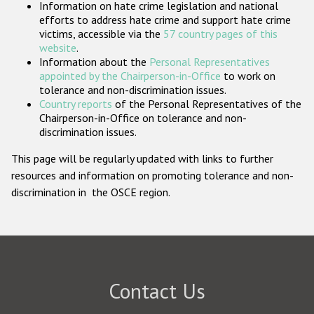
Information on hate crime legislation and national
Participating States
efforts to address hate crime and support hate crime
victims, accessible via the
57 country pages of this
website
.
Information about the
Personal Representatives
appointed by the Chairperson-in-Office
to work on
tolerance and non-discrimination issues.
Country reports
of the Personal Representatives of the
Chairperson-in-Office on tolerance and non-
discrimination issues.
This page will be regularly updated with links to further
resources and information on promoting tolerance and non-
discrimination in the OSCE region.
Contact Us