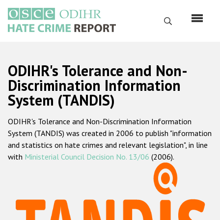
Skip
to
Search
main
content
English
ODIHR's Tolerance and Non-
Русский
Discrimination Information
System (TANDIS)
Main
Home
navigation
ODIHR's Tolerance and Non-Discrimination Information
About us
System (TANDIS) was created in 2006 to publish "information
ODIHR's mandate
and statistics on hate crimes and relevant legislation", in line
with
Ministerial Council Decision No. 13/06
(2006).
ODIHR's methodology
Sitemap
FAQs
Hate Crime Report