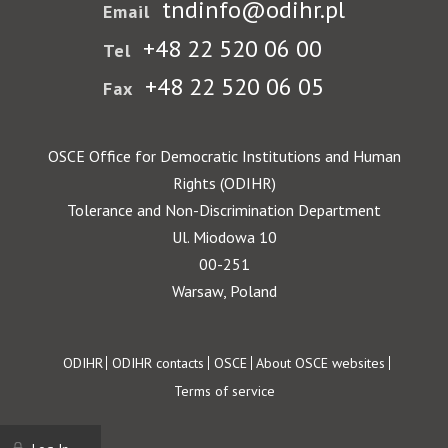
tndinfo@odihr.pl
Email
+48 22 520 06 00
Tel
+48 22 520 06 05
Fax
OSCE Office for Democratic Institutions and Human
Rights (ODIHR)
Tolerance and Non-Discrimination Department
Ul. Miodowa 10
00-251
Warsaw, Poland
Footer
ODIHR
ODIHR contacts
OSCE
About OSCE websites
Terms of service