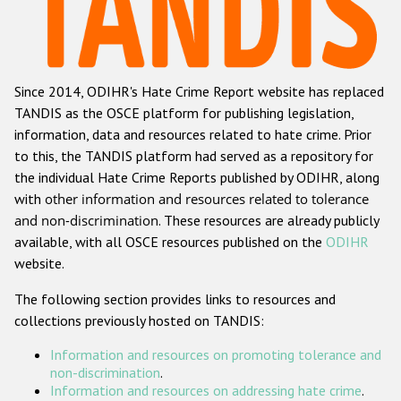
Racist and xenophobic hate crime
Anti-Roma hate crime
Since 2014, ODIHR's Hate Crime Report website has replaced
Anti-Semitic hate crime
TANDIS as the OSCE platform for publishing legislation,
Anti-Muslim hate crime
information, data and resources related to hate crime. Prior
to this, the TANDIS platform had served as a repository for
Anti-Christian hate crime
the individual Hate Crime Reports published by ODIHR, along
Other hate crime based on religion or belief
with
other information and resources related to tolerance
and non-discrimination
. These resources are already publicly
Gender-based hate crime
available, with all OSCE resources published on the
ODIHR
Anti-LGBTI hate crime
website.
Disability hate crime
The following section provides links to resources and
collections previously hosted on TANDIS:
ODIHR's Tools
Information and resources on promoting tolerance and
Civil Society
non-discrimination
.
Information and resources on addressing hate crime
.