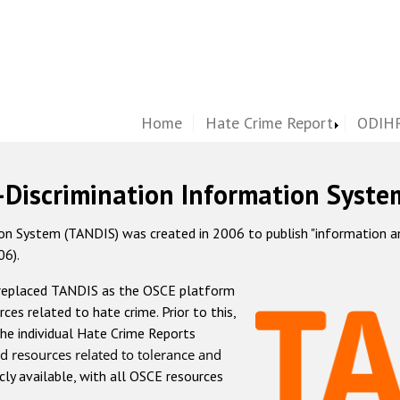
Home
Hate Crime Report
ODIHR
-Discrimination Information Syste
 System (TANDIS) was created in 2006 to publish "information and 
06).
 replaced TANDIS as the OSCE platform
rces related to hate crime. Prior to this,
he individual Hate Crime Reports
d resources related to tolerance and
icly available, with all OSCE resources