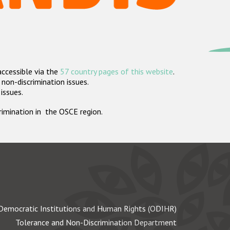
accessible via the
57 country pages of this website
.
non-discrimination issues.
 issues.
crimination in the OSCE region.
Democratic Institutions and Human Rights (ODIHR)
Tolerance and Non-Discrimination Department