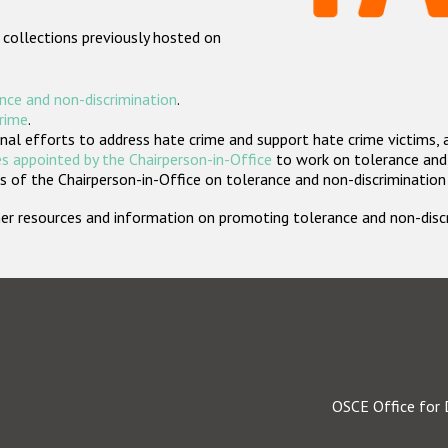
 collections previously hosted on
nce and non-discrimination
.
crime
.
nal efforts to address hate crime and support hate crime victims, 
s appointed by the Chairperson-in-Office
to work on tolerance and 
 of the Chairperson-in-Office on tolerance and non-discrimination
rther resources and information on promoting tolerance and non-dis
OSCE Office for 