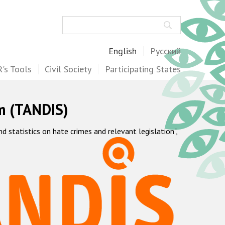
Search
English
Русский
's Tools
Civil Society
Participating States
m (TANDIS)
statistics on hate crimes and relevant legislation",