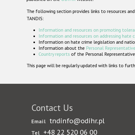
The following section provides links to resources and
TANDIS:
Information and resources on promoting tolera
Information and resources on addressing hate 
Information on hate crime legislation and natio
Information about the
Personal Representative
Country reports
of the Personal Representatives
This page will be regularly updated with links to fu
Contact Us
tndinfo@odihr.pl
Email
+48 22 520 06 00
Tel