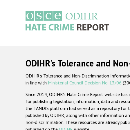
Skip
to
main
content
Main
navigation
ODIHR's Tolerance and Non
ODIHR's Tolerance and Non-Discrimination Information
in line with
Ministerial Council Decision No. 13/06
(20
Since 2014, ODIHR's Hate Crime Report website has
for publishing legislation, information, data and resou
the TANDIS platform had served as a repository for t
published by ODIHR, along with
other information an
non-discrimination
. These resources are already publ
published on the
ODIHR
website.