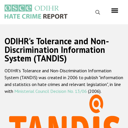
Skip
to
Search
main
content
English
ODIHR's Tolerance and Non-
Русский
Discrimination Information
System (TANDIS)
Main
Home
navigation
ODIHR's Tolerance and Non-Discrimination Information
About us
System (TANDIS) was created in 2006 to publish "information
ODIHR's mandate
and statistics on hate crimes and relevant legislation", in line
with
Ministerial Council Decision No. 13/06
(2006).
ODIHR's methodology
Sitemap
FAQs
Hate Crime Report