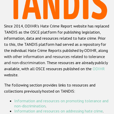
Racist and xenophobic hate crime
Anti-Roma hate crime
Since 2014, ODIHR's Hate Crime Report website has replaced
Anti-Semitic hate crime
TANDIS as the OSCE platform for publishing legislation,
Anti-Muslim hate crime
information, data and resources related to hate crime. Prior
to this, the TANDIS platform had served as a repository for
Anti-Christian hate crime
the individual Hate Crime Reports published by ODIHR, along
Other hate crime based on religion or belief
with
other information and resources related to tolerance
and non-discrimination
. These resources are already publicly
Gender-based hate crime
available, with all OSCE resources published on the
ODIHR
Anti-LGBTI hate crime
website.
Disability hate crime
The following section provides links to resources and
collections previously hosted on TANDIS:
ODIHR's Tools
Information and resources on promoting tolerance and
Civil Society
non-discrimination
.
Information and resources on addressing hate crime
.