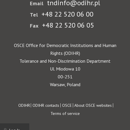
tndinfo@odihr.pl
Email
+48 22 520 06 00
Tel
+48 22 520 06 05
Fax
OSCE Office for Democratic Institutions and Human
Rights (ODIHR)
Tolerance and Non-Discrimination Department
Ul. Miodowa 10
00-251
Warsaw, Poland
Footer
ODIHR
ODIHR contacts
OSCE
About OSCE websites
Terms of service