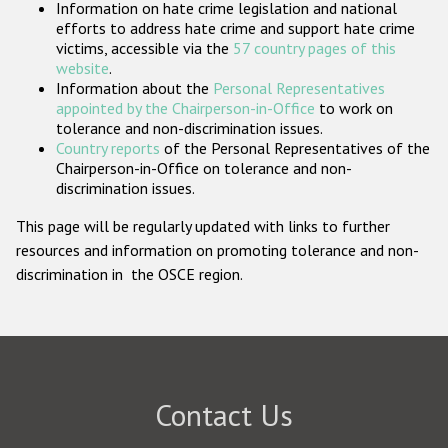
Information on hate crime legislation and national
Participating States
efforts to address hate crime and support hate crime
victims, accessible via the
57 country pages of this
website
.
Information about the
Personal Representatives
appointed by the Chairperson-in-Office
to work on
tolerance and non-discrimination issues.
Country reports
of the Personal Representatives of the
Chairperson-in-Office on tolerance and non-
discrimination issues.
This page will be regularly updated with links to further
resources and information on promoting tolerance and non-
discrimination in the OSCE region.
Contact Us