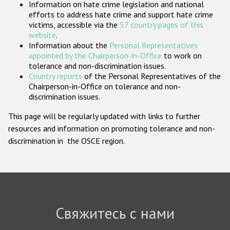
Information on hate crime legislation and national
Государства-участники
efforts to address hate crime and support hate crime
victims, accessible via the
57 country pages of this
website
.
Information about the
Personal Representatives
appointed by the Chairperson-in-Office
to work on
tolerance and non-discrimination issues.
Country reports
of the Personal Representatives of the
Chairperson-in-Office on tolerance and non-
discrimination issues.
This page will be regularly updated with links to further
resources and information on promoting tolerance and non-
discrimination in the OSCE region.
Свяжитесь с нами