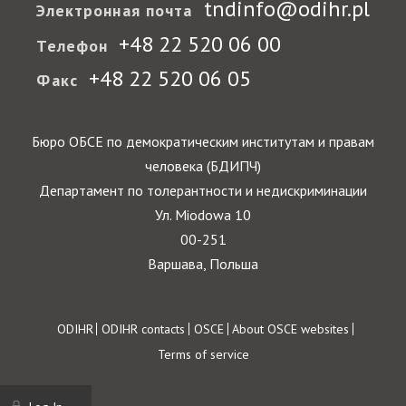
tndinfo@odihr.pl
Электронная почта
+48 22 520 06 00
Телефон
+48 22 520 06 05
Факс
Бюро ОБСЕ по демократическим институтам и правам
человека (БДИПЧ)
Департамент по толерантности и недискриминации
Ул. Miodowa 10
00-251
Варшава, Польша
Footer
ODIHR
ODIHR contacts
OSCE
About OSCE websites
Terms of service