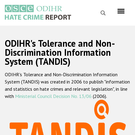
Перейти
к
Поиск
основному
содержанию
English
ODIHR's Tolerance and Non-
Русский
Discrimination Information
System (TANDIS)
Main
Главная
navigation
ODIHR's Tolerance and Non-Discrimination Information
О нас
System (TANDIS) was created in 2006 to publish "information
Наш мандат
and statistics on hate crimes and relevant legislation", in line
with
Ministerial Council Decision No. 13/06
(2006).
Наша методология
Карта сайта
Часто задаваемые вопросы
Данные о преступлениях на почве ненависти