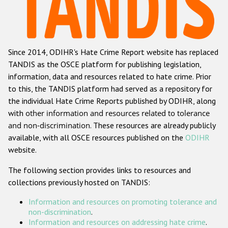
Racist and xenophobic hate crime
Anti-Roma hate crime
Since 2014, ODIHR's Hate Crime Report website has replaced
Anti-Semitic hate crime
TANDIS as the OSCE platform for publishing legislation,
Anti-Muslim hate crime
information, data and resources related to hate crime. Prior
to this, the TANDIS platform had served as a repository for
Anti-Christian hate crime
the individual Hate Crime Reports published by ODIHR, along
Other hate crime based on religion or belief
with
other information and resources related to tolerance
and non-discrimination
. These resources are already publicly
Gender-based hate crime
available, with all OSCE resources published on the
ODIHR
Anti-LGBTI hate crime
website.
Disability hate crime
The following section provides links to resources and
collections previously hosted on TANDIS:
Проекты БДИПЧ
Information and resources on promoting tolerance and
Организации гражданского общества
non-discrimination
.
Information and resources on addressing hate crime
.