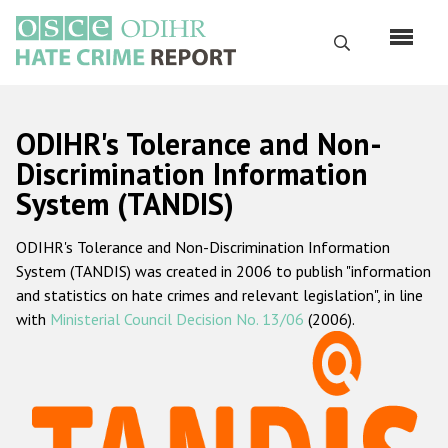
Перейти
к
Поиск
основному
содержанию
English
ODIHR's Tolerance and Non-
Русский
Discrimination Information
System (TANDIS)
Main
Главная
navigation
ODIHR's Tolerance and Non-Discrimination Information
О нас
System (TANDIS) was created in 2006 to publish "information
Наш мандат
and statistics on hate crimes and relevant legislation", in line
with
Ministerial Council Decision No. 13/06
(2006).
Наша методология
Карта сайта
Часто задаваемые вопросы
Данные о преступлениях на почве ненависти