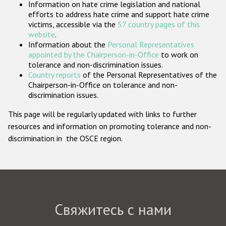
Information on hate crime legislation and national
Государства-участники
efforts to address hate crime and support hate crime
victims, accessible via the
57 country pages of this
website
.
Information about the
Personal Representatives
appointed by the Chairperson-in-Office
to work on
tolerance and non-discrimination issues.
Country reports
of the Personal Representatives of the
Chairperson-in-Office on tolerance and non-
discrimination issues.
This page will be regularly updated with links to further
resources and information on promoting tolerance and non-
discrimination in the OSCE region.
Свяжитесь с нами