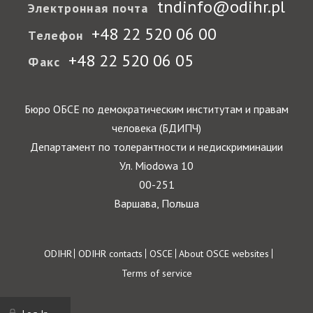
tndinfo@odihr.pl
Электронная почта
+48 22 520 06 00
Телефон
+48 22 520 06 05
Факс
Бюро ОБСЕ по демократическим институтам и правам
человека (БДИПЧ)
Департамент по толерантности и недискриминации
Ул. Miodowa 10
00-251
Варшава, Польша
Footer
ODIHR
ODIHR contacts
OSCE
About OSCE websites
Terms of service