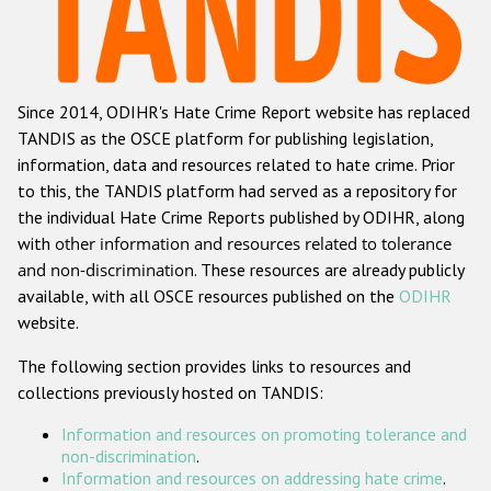
Racist and xenophobic hate crime
Anti-Roma hate crime
Since 2014, ODIHR's Hate Crime Report website has replaced
Anti-Semitic hate crime
TANDIS as the OSCE platform for publishing legislation,
Anti-Muslim hate crime
information, data and resources related to hate crime. Prior
to this, the TANDIS platform had served as a repository for
Anti-Christian hate crime
the individual Hate Crime Reports published by ODIHR, along
Other hate crime based on religion or belief
with
other information and resources related to tolerance
and non-discrimination
. These resources are already publicly
Gender-based hate crime
available, with all OSCE resources published on the
ODIHR
Anti-LGBTI hate crime
website.
Disability hate crime
The following section provides links to resources and
collections previously hosted on TANDIS:
Проекты БДИПЧ
Information and resources on promoting tolerance and
Организации гражданского общества
non-discrimination
.
Information and resources on addressing hate crime
.