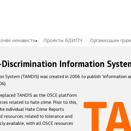
почве ненависти
Проекты БДИПЧ
Организации гра
-Discrimination Information Syste
 System (TANDIS) was created in 2006 to publish "information and 
06).
 replaced TANDIS as the OSCE platform
rces related to hate crime. Prior to this,
he individual Hate Crime Reports
d resources related to tolerance and
icly available, with all OSCE resources