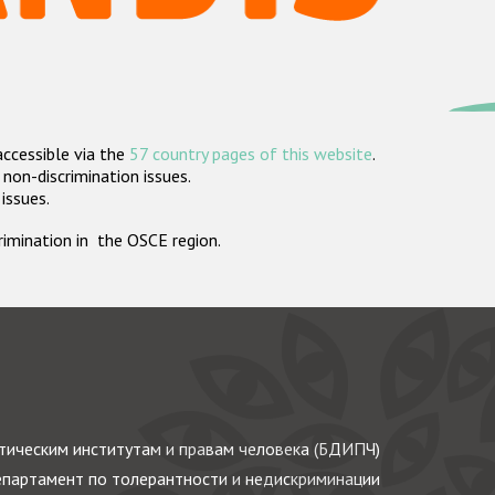
accessible via the
57 country pages of this website
.
non-discrimination issues.
 issues.
crimination in the OSCE region.
ическим институтам и правам человека (БДИПЧ)
партамент по толерантности и недискриминации