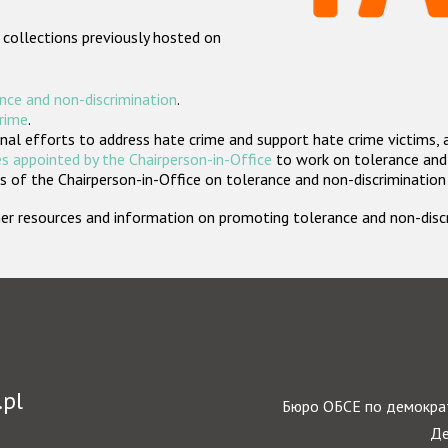
 collections previously hosted on
nce and non-discrimination
.
crime
.
nal efforts to address hate crime and support hate crime victims, 
s appointed by the Chairperson-in-Office
to work on tolerance and 
 of the Chairperson-in-Office on tolerance and non-discrimination
rther resources and information on promoting tolerance and non-dis
.pl
Бюро ОБСЕ по демократ
Де