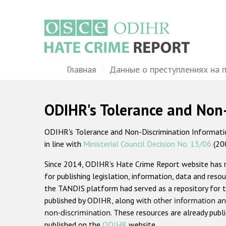
Перейти
к
основному
содержанию
Main
Главная
Данные о преступлениях на 
navigation
ODIHR's Tolerance and Non
ODIHR's Tolerance and Non-Discrimination Information
in line with
Ministerial Council Decision No. 13/06
(20
Since 2014, ODIHR's Hate Crime Report website has
for publishing legislation, information, data and resou
the TANDIS platform had served as a repository for t
published by ODIHR, along with
other information an
non-discrimination
. These resources are already publ
published on the
ODIHR
website.