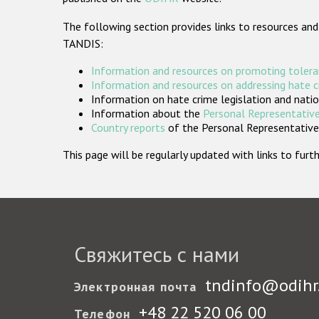
The following section provides links to resources and
TANDIS:
Information and resources on promoting tolera
Information and resources on addressing hate 
Information on hate crime legislation and natio
Information about the
Personal Representative
Country reports
of the Personal Representatives
This page will be regularly updated with links to fu
Свяжитесь с нами
tndinfo@odihr
Электронная почта
+48 22 520 06 00
Телефон