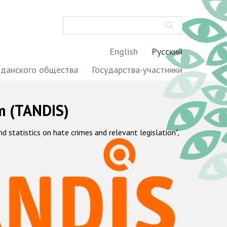
Поиск
English
Русский
жданского общества
Государства-участники
m (TANDIS)
statistics on hate crimes and relevant legislation",