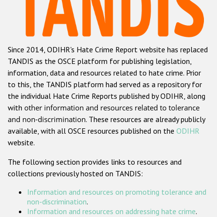
Racist and xenophobic hate crime
Anti-Roma hate crime
Since 2014, ODIHR's Hate Crime Report website has replaced
Anti-Semitic hate crime
TANDIS as the OSCE platform for publishing legislation,
Anti-Muslim hate crime
information, data and resources related to hate crime. Prior
to this, the TANDIS platform had served as a repository for
Anti-Christian hate crime
the individual Hate Crime Reports published by ODIHR, along
Other hate crime based on religion or belief
with
other information and resources related to tolerance
and non-discrimination
. These resources are already publicly
Gender-based hate crime
available, with all OSCE resources published on the
ODIHR
Anti-LGBTI hate crime
website.
Disability hate crime
The following section provides links to resources and
collections previously hosted on TANDIS:
Проекты БДИПЧ
Information and resources on promoting tolerance and
Организации гражданского общества
non-discrimination
.
Information and resources on addressing hate crime
.