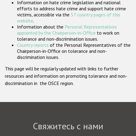
Information on hate crime legislation and national
Государства-участники
efforts to address hate crime and support hate crime
victims, accessible via the
57 country pages of this
website
.
Information about the
Personal Representatives
appointed by the Chairperson-in-Office
to work on
tolerance and non-discrimination issues.
Country reports
of the Personal Representatives of the
Chairperson-in-Office on tolerance and non-
discrimination issues.
This page will be regularly updated with links to further
resources and information on promoting tolerance and non-
discrimination in the OSCE region.
Свяжитесь с нами