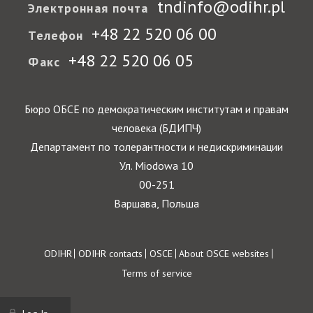
tndinfo@odihr.pl
Электронная почта
+48 22 520 06 00
Телефон
+48 22 520 06 05
Факс
Бюро ОБСЕ по демократическим институтам и правам
человека (БДИПЧ)
Департамент по толерантности и недискриминации
Ул. Miodowa 10
00-251
Варшава, Польша
Footer
ODIHR
ODIHR contacts
OSCE
About OSCE websites
Terms of service