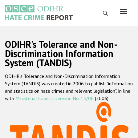
Перейти
к
Поиск
основному
содержанию
English
ODIHR's Tolerance and Non-
Русский
Discrimination Information
System (TANDIS)
Main
Главная
navigation
ODIHR's Tolerance and Non-Discrimination Information
О нас
System (TANDIS) was created in 2006 to publish "information
Наш мандат
and statistics on hate crimes and relevant legislation", in line
with
Ministerial Council Decision No. 13/06
(2006).
Наша методология
Карта сайта
Часто задаваемые вопросы
Данные о преступлениях на почве ненависти