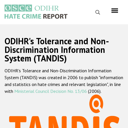
Перейти
к
Поиск
основному
содержанию
English
ODIHR's Tolerance and Non-
Русский
Discrimination Information
System (TANDIS)
Main
Главная
navigation
ODIHR's Tolerance and Non-Discrimination Information
О нас
System (TANDIS) was created in 2006 to publish "information
Наш мандат
and statistics on hate crimes and relevant legislation", in line
with
Ministerial Council Decision No. 13/06
(2006).
Наша методология
Карта сайта
Часто задаваемые вопросы
Данные о преступлениях на почве ненависти