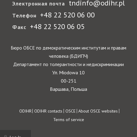
tndinfo@odihr.pl
Электронная почта
+48 22 520 06 00
Телефон
+48 22 520 06 05
Факс
Бюро ОБСЕ по демократическим институтам и правам
человека (БДИПЧ)
Департамент по толерантности и недискриминации
Ул. Miodowa 10
00-251
Варшава, Польша
Footer
ODIHR
ODIHR contacts
OSCE
About OSCE websites
Terms of service