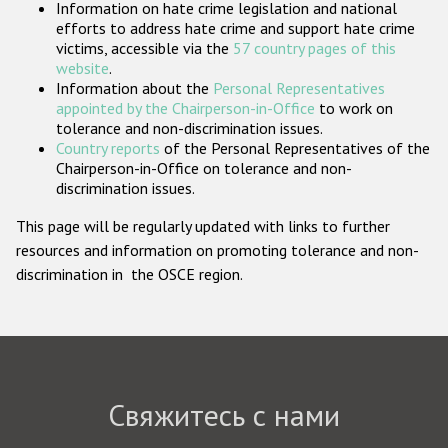
Information on hate crime legislation and national
Государства-участники
efforts to address hate crime and support hate crime
victims, accessible via the
57 country pages of this
website
.
Information about the
Personal Representatives
appointed by the Chairperson-in-Office
to work on
tolerance and non-discrimination issues.
Country reports
of the Personal Representatives of the
Chairperson-in-Office on tolerance and non-
discrimination issues.
This page will be regularly updated with links to further
resources and information on promoting tolerance and non-
discrimination in the OSCE region.
Свяжитесь с нами