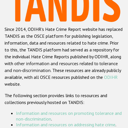
Racist and xenophobic hate crime
Anti-Roma hate crime
Since 2014, ODIHR's Hate Crime Report website has replaced
Anti-Semitic hate crime
TANDIS as the OSCE platform for publishing legislation,
Anti-Muslim hate crime
information, data and resources related to hate crime. Prior
to this, the TANDIS platform had served as a repository for
Anti-Christian hate crime
the individual Hate Crime Reports published by ODIHR, along
Other hate crime based on religion or belief
with
other information and resources related to tolerance
and non-discrimination
. These resources are already publicly
Gender-based hate crime
available, with all OSCE resources published on the
ODIHR
Anti-LGBTI hate crime
website.
Disability hate crime
The following section provides links to resources and
collections previously hosted on TANDIS:
Проекты БДИПЧ
Information and resources on promoting tolerance and
Организации гражданского общества
non-discrimination
.
Information and resources on addressing hate crime
.