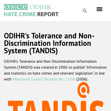
Перейти
к
Поиск
основному
содержанию
English
ODIHR's Tolerance and Non-
Русский
Discrimination Information
System (TANDIS)
Main
Главная
navigation
ODIHR's Tolerance and Non-Discrimination Information
О нас
System (TANDIS) was created in 2006 to publish "information
Наш мандат
and statistics on hate crimes and relevant legislation", in line
with
Ministerial Council Decision No. 13/06
(2006).
Наша методология
Карта сайта
Часто задаваемые вопросы
Данные о преступлениях на почве ненависти