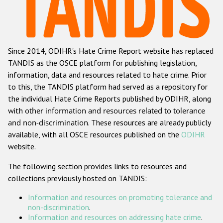
Racist and xenophobic hate crime
Anti-Roma hate crime
Since 2014, ODIHR's Hate Crime Report website has replaced
Anti-Semitic hate crime
TANDIS as the OSCE platform for publishing legislation,
Anti-Muslim hate crime
information, data and resources related to hate crime. Prior
to this, the TANDIS platform had served as a repository for
Anti-Christian hate crime
the individual Hate Crime Reports published by ODIHR, along
Other hate crime based on religion or belief
with
other information and resources related to tolerance
and non-discrimination
. These resources are already publicly
Gender-based hate crime
available, with all OSCE resources published on the
ODIHR
Anti-LGBTI hate crime
website.
Disability hate crime
The following section provides links to resources and
collections previously hosted on TANDIS:
Проекты БДИПЧ
Information and resources on promoting tolerance and
Организации гражданского общества
non-discrimination
.
Information and resources on addressing hate crime
.