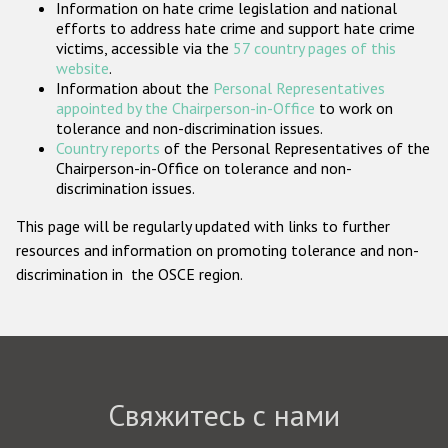
Information on hate crime legislation and national
Государства-участники
efforts to address hate crime and support hate crime
victims, accessible via the
57 country pages of this
website
.
Information about the
Personal Representatives
appointed by the Chairperson-in-Office
to work on
tolerance and non-discrimination issues.
Country reports
of the Personal Representatives of the
Chairperson-in-Office on tolerance and non-
discrimination issues.
This page will be regularly updated with links to further
resources and information on promoting tolerance and non-
discrimination in the OSCE region.
Свяжитесь с нами