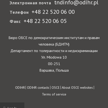
tndinfo@odihr.pl
Электронная почта
+48 22 520 06 00
Телефон
+48 22 520 06 05
Факс
Бюро ОБСЕ по демократическим институтам и правам
человека (БДИПЧ)
Департамент по толерантности и недискриминации
Ул. Miodowa 10
00-251
Варшава, Польша
Footer
ODIHR
ODIHR contacts
OSCE
About OSCE websites
Terms of service