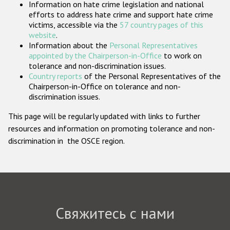
Information on hate crime legislation and national
Государства-участники
efforts to address hate crime and support hate crime
victims, accessible via the
57 country pages of this
website
.
Information about the
Personal Representatives
appointed by the Chairperson-in-Office
to work on
tolerance and non-discrimination issues.
Country reports
of the Personal Representatives of the
Chairperson-in-Office on tolerance and non-
discrimination issues.
This page will be regularly updated with links to further
resources and information on promoting tolerance and non-
discrimination in the OSCE region.
Свяжитесь с нами