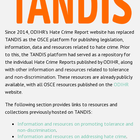
Racist and xenophobic hate crime
Anti-Roma hate crime
Since 2014, ODIHR's Hate Crime Report website has replaced
Anti-Semitic hate crime
TANDIS as the OSCE platform for publishing legislation,
Anti-Muslim hate crime
information, data and resources related to hate crime. Prior
to this, the TANDIS platform had served as a repository for
Anti-Christian hate crime
the individual Hate Crime Reports published by ODIHR, along
Other hate crime based on religion or belief
with
other information and resources related to tolerance
and non-discrimination
. These resources are already publicly
Gender-based hate crime
available, with all OSCE resources published on the
ODIHR
Anti-LGBTI hate crime
website.
Disability hate crime
The following section provides links to resources and
collections previously hosted on TANDIS:
Проекты БДИПЧ
Information and resources on promoting tolerance and
Организации гражданского общества
non-discrimination
.
Information and resources on addressing hate crime
.