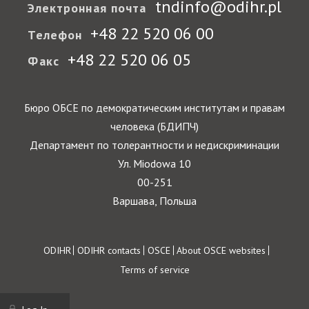
tndinfo@odihr.pl
Электронная почта
+48 22 520 06 00
Телефон
+48 22 520 06 05
Факс
Бюро ОБСЕ по демократическим институтам и правам
человека (БДИПЧ)
Департамент по толерантности и недискриминации
Ул. Miodowa 10
00-251
Варшава, Польша
Footer
ODIHR
ODIHR contacts
OSCE
About OSCE websites
Terms of service