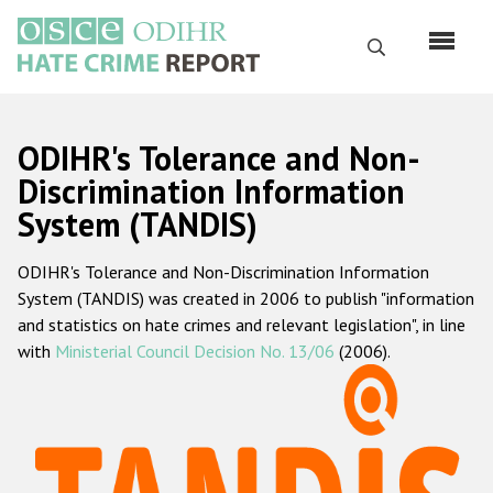
Перейти
к
Поиск
основному
содержанию
English
ODIHR's Tolerance and Non-
Русский
Discrimination Information
System (TANDIS)
Main
Главная
navigation
ODIHR's Tolerance and Non-Discrimination Information
О нас
System (TANDIS) was created in 2006 to publish "information
Наш мандат
and statistics on hate crimes and relevant legislation", in line
with
Ministerial Council Decision No. 13/06
(2006).
Наша методология
Карта сайта
Часто задаваемые вопросы
Данные о преступлениях на почве ненависти