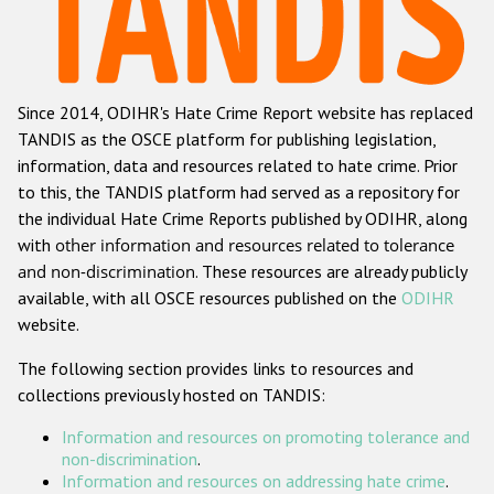
Racist and xenophobic hate crime
Anti-Roma hate crime
Since 2014, ODIHR's Hate Crime Report website has replaced
Anti-Semitic hate crime
TANDIS as the OSCE platform for publishing legislation,
Anti-Muslim hate crime
information, data and resources related to hate crime. Prior
to this, the TANDIS platform had served as a repository for
Anti-Christian hate crime
the individual Hate Crime Reports published by ODIHR, along
Other hate crime based on religion or belief
with
other information and resources related to tolerance
and non-discrimination
. These resources are already publicly
Gender-based hate crime
available, with all OSCE resources published on the
ODIHR
Anti-LGBTI hate crime
website.
Disability hate crime
The following section provides links to resources and
collections previously hosted on TANDIS:
Проекты БДИПЧ
Information and resources on promoting tolerance and
Организации гражданского общества
non-discrimination
.
Information and resources on addressing hate crime
.