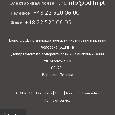
tndinfo@odihr.pl
Электронная почта
+48 22 520 06 00
Телефон
+48 22 520 06 05
Факс
Бюро ОБСЕ по демократическим институтам и правам
человека (БДИПЧ)
Департамент по толерантности и недискриминации
Ул. Miodowa 10
00-251
Варшава, Польша
Footer
ODIHR
ODIHR contacts
OSCE
About OSCE websites
Terms of service