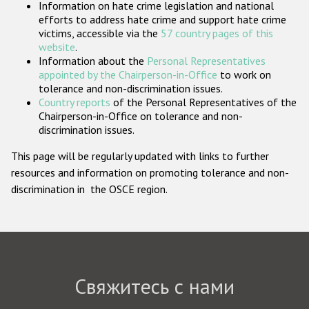
Information on hate crime legislation and national
Государства-участники
efforts to address hate crime and support hate crime
victims, accessible via the
57 country pages of this
website
.
Information about the
Personal Representatives
appointed by the Chairperson-in-Office
to work on
tolerance and non-discrimination issues.
Country reports
of the Personal Representatives of the
Chairperson-in-Office on tolerance and non-
discrimination issues.
This page will be regularly updated with links to further
resources and information on promoting tolerance and non-
discrimination in the OSCE region.
Свяжитесь с нами