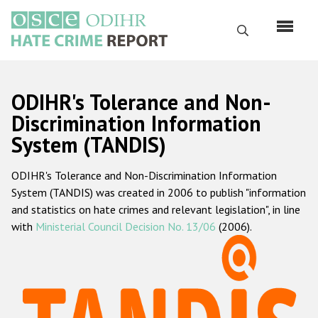
Перейти
к
Поиск
основному
содержанию
English
ODIHR's Tolerance and Non-
Русский
Discrimination Information
System (TANDIS)
Main
Главная
navigation
ODIHR's Tolerance and Non-Discrimination Information
О нас
System (TANDIS) was created in 2006 to publish "information
Наш мандат
and statistics on hate crimes and relevant legislation", in line
with
Ministerial Council Decision No. 13/06
(2006).
Наша методология
Карта сайта
Часто задаваемые вопросы
Данные о преступлениях на почве ненависти