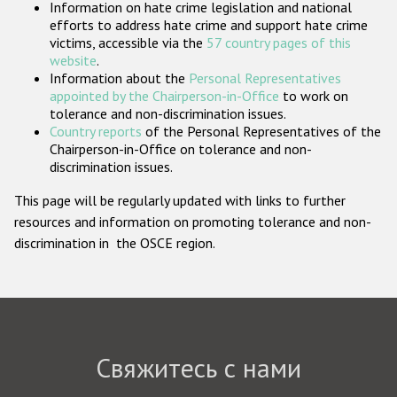
Information on hate crime legislation and national
Государства-участники
efforts to address hate crime and support hate crime
victims, accessible via the
57 country pages of this
website
.
Information about the
Personal Representatives
appointed by the Chairperson-in-Office
to work on
tolerance and non-discrimination issues.
Country reports
of the Personal Representatives of the
Chairperson-in-Office on tolerance and non-
discrimination issues.
This page will be regularly updated with links to further
resources and information on promoting tolerance and non-
discrimination in the OSCE region.
Свяжитесь с нами