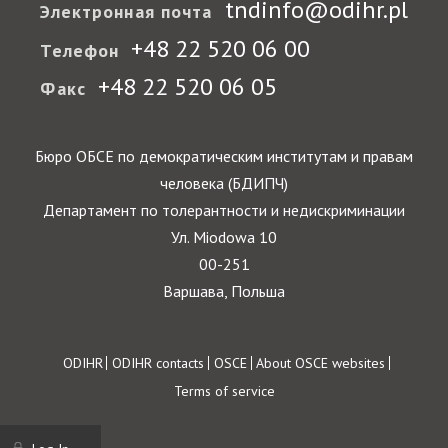
tndinfo@odihr.pl
Электронная почта
+48 22 520 06 00
Телефон
+48 22 520 06 05
Факс
Бюро ОБСЕ по демократическим институтам и правам
человека (БДИПЧ)
Департамент по толерантности и недискриминации
Ул. Miodowa 10
00-251
Варшава, Польша
Footer
ODIHR
ODIHR contacts
OSCE
About OSCE websites
Terms of service