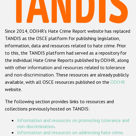
Racist and xenophobic hate crime
Anti-Roma hate crime
Since 2014, ODIHR's Hate Crime Report website has replaced
Anti-Semitic hate crime
TANDIS as the OSCE platform for publishing legislation,
Anti-Muslim hate crime
information, data and resources related to hate crime. Prior
to this, the TANDIS platform had served as a repository for
Anti-Christian hate crime
the individual Hate Crime Reports published by ODIHR, along
Other hate crime based on religion or belief
with
other information and resources related to tolerance
and non-discrimination
. These resources are already publicly
Gender-based hate crime
available, with all OSCE resources published on the
ODIHR
Anti-LGBTI hate crime
website.
Disability hate crime
The following section provides links to resources and
collections previously hosted on TANDIS:
Проекты БДИПЧ
Information and resources on promoting tolerance and
Организации гражданского общества
non-discrimination
.
Information and resources on addressing hate crime
.