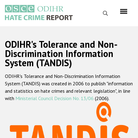
Перейти
к
Поиск
основному
содержанию
English
ODIHR's Tolerance and Non-
Русский
Discrimination Information
System (TANDIS)
Main
Главная
navigation
ODIHR's Tolerance and Non-Discrimination Information
О нас
System (TANDIS) was created in 2006 to publish "information
Наш мандат
and statistics on hate crimes and relevant legislation", in line
with
Ministerial Council Decision No. 13/06
(2006).
Наша методология
Карта сайта
Часто задаваемые вопросы
Данные о преступлениях на почве ненависти