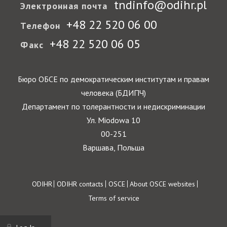
tndinfo@odihr.pl
Электронная почта
+48 22 520 06 00
Телефон
+48 22 520 06 05
Факс
Бюро ОБСЕ по демократическим институтам и правам
человека (БДИПЧ)
Департамент по толерантности и недискриминации
Ул. Miodowa 10
00-251
Варшава, Польша
Footer
ODIHR
ODIHR contacts
OSCE
About OSCE websites
Terms of service