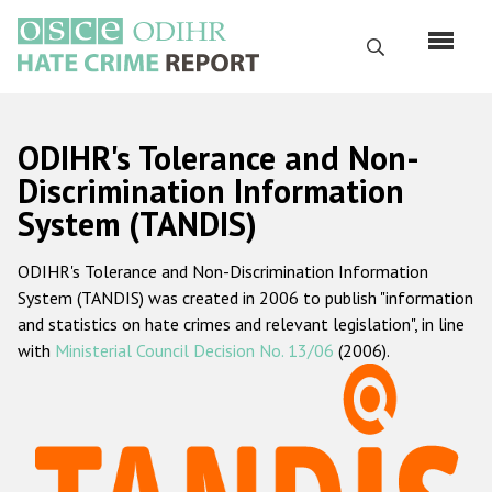
Перейти
к
Поиск
основному
содержанию
English
ODIHR's Tolerance and Non-
Русский
Discrimination Information
System (TANDIS)
Main
Главная
navigation
ODIHR's Tolerance and Non-Discrimination Information
О нас
System (TANDIS) was created in 2006 to publish "information
Наш мандат
and statistics on hate crimes and relevant legislation", in line
with
Ministerial Council Decision No. 13/06
(2006).
Наша методология
Карта сайта
Часто задаваемые вопросы
Данные о преступлениях на почве ненависти