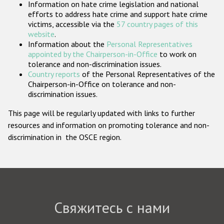
Information on hate crime legislation and national
Государства-участники
efforts to address hate crime and support hate crime
victims, accessible via the
57 country pages of this
website
.
Information about the
Personal Representatives
appointed by the Chairperson-in-Office
to work on
tolerance and non-discrimination issues.
Country reports
of the Personal Representatives of the
Chairperson-in-Office on tolerance and non-
discrimination issues.
This page will be regularly updated with links to further
resources and information on promoting tolerance and non-
discrimination in the OSCE region.
Свяжитесь с нами