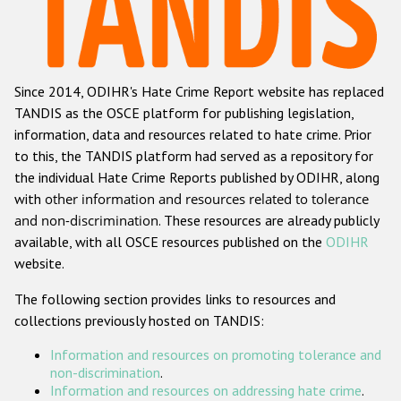
Racist and xenophobic hate crime
Anti-Roma hate crime
Since 2014, ODIHR's Hate Crime Report website has replaced
Anti-Semitic hate crime
TANDIS as the OSCE platform for publishing legislation,
Anti-Muslim hate crime
information, data and resources related to hate crime. Prior
to this, the TANDIS platform had served as a repository for
Anti-Christian hate crime
the individual Hate Crime Reports published by ODIHR, along
Other hate crime based on religion or belief
with
other information and resources related to tolerance
and non-discrimination
. These resources are already publicly
Gender-based hate crime
available, with all OSCE resources published on the
ODIHR
Anti-LGBTI hate crime
website.
Disability hate crime
The following section provides links to resources and
collections previously hosted on TANDIS:
Проекты БДИПЧ
Information and resources on promoting tolerance and
Организации гражданского общества
non-discrimination
.
Information and resources on addressing hate crime
.