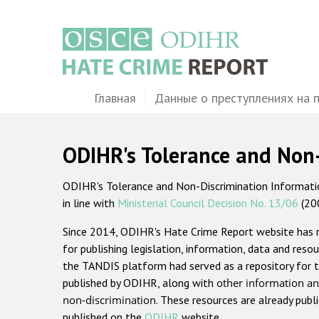
Перейти
к
основному
содержанию
Main
Главная
Данные о преступлениях на 
navigation
ODIHR's Tolerance and Non
ODIHR's Tolerance and Non-Discrimination Information
in line with
Ministerial Council Decision No. 13/06
(20
Since 2014, ODIHR's Hate Crime Report website has
for publishing legislation, information, data and resou
the TANDIS platform had served as a repository for t
published by ODIHR, along with
other information an
non-discrimination
. These resources are already publ
published on the
ODIHR
website.