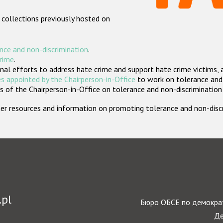
 collections previously hosted on
nce and non-discrimination
.
crime
.
nal efforts to address hate crime and support hate crime victims, 
s appointed by the Chairperson-in-Office
to work on tolerance and 
 of the Chairperson-in-Office on tolerance and non-discrimination
rther resources and information on promoting tolerance and non-dis
.pl
Бюро ОБСЕ по демократ
Де