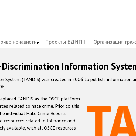
почве ненависти
Проекты БДИПЧ
Организации гра
-Discrimination Information Syste
 System (TANDIS) was created in 2006 to publish "information and 
06).
 replaced TANDIS as the OSCE platform
rces related to hate crime. Prior to this,
he individual Hate Crime Reports
d resources related to tolerance and
icly available, with all OSCE resources