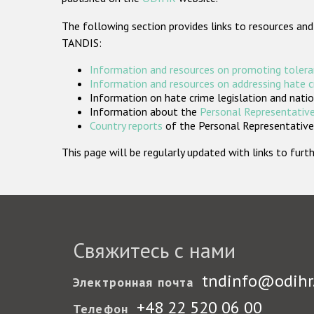
The following section provides links to resources and
TANDIS:
Information and resources on promoting tolera
Information and resources on addressing hate 
Information on hate crime legislation and natio
Information about the
Personal Representative
Country reports
of the Personal Representatives
This page will be regularly updated with links to fu
Свяжитесь с нами
tndinfo@odihr
Электронная почта
+48 22 520 06 00
Телефон