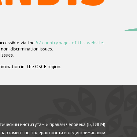
accessible via the
57 country pages of this website
.
non-discrimination issues.
 issues.
crimination in the OSCE region.
ическим институтам и правам человека (БДИПЧ)
партамент по толерантности и недискриминации