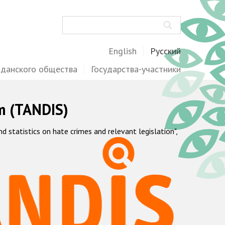
Поиск
English
Русский
жданского общества
Государства-участники
m (TANDIS)
statistics on hate crimes and relevant legislation",