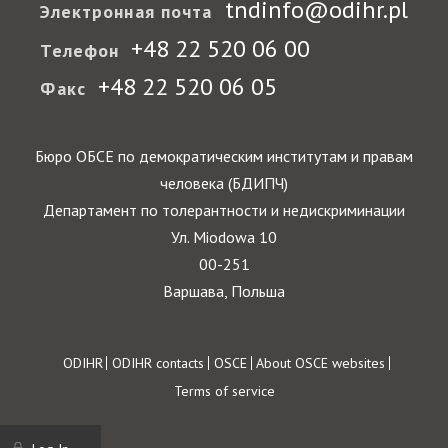
tndinfo@odihr.pl
Электронная почта
+48 22 520 06 00
Телефон
+48 22 520 06 05
Факс
Бюро ОБСЕ по демократическим институтам и правам
человека (БДИПЧ)
Департамент по толерантности и недискриминации
Ул. Miodowa 10
00-251
Варшава, Польша
Footer
ODIHR
ODIHR contacts
OSCE
About OSCE websites
Terms of service