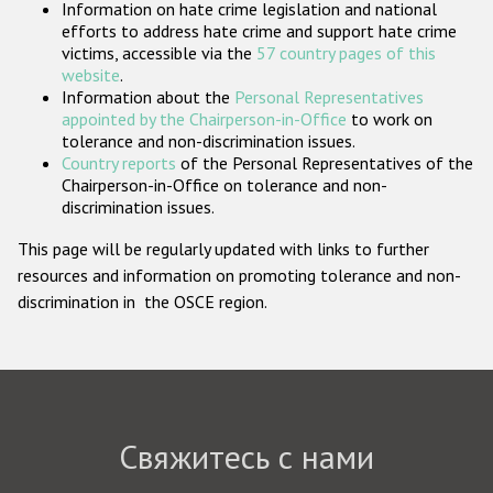
Information on hate crime legislation and national
Государства-участники
efforts to address hate crime and support hate crime
victims, accessible via the
57 country pages of this
website
.
Information about the
Personal Representatives
appointed by the Chairperson-in-Office
to work on
tolerance and non-discrimination issues.
Country reports
of the Personal Representatives of the
Chairperson-in-Office on tolerance and non-
discrimination issues.
This page will be regularly updated with links to further
resources and information on promoting tolerance and non-
discrimination in the OSCE region.
Свяжитесь с нами