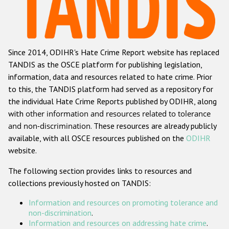
Racist and xenophobic hate crime
Anti-Roma hate crime
Since 2014, ODIHR's Hate Crime Report website has replaced
Anti-Semitic hate crime
TANDIS as the OSCE platform for publishing legislation,
Anti-Muslim hate crime
information, data and resources related to hate crime. Prior
to this, the TANDIS platform had served as a repository for
Anti-Christian hate crime
the individual Hate Crime Reports published by ODIHR, along
Other hate crime based on religion or belief
with
other information and resources related to tolerance
and non-discrimination
. These resources are already publicly
Gender-based hate crime
available, with all OSCE resources published on the
ODIHR
Anti-LGBTI hate crime
website.
Disability hate crime
The following section provides links to resources and
collections previously hosted on TANDIS:
Проекты БДИПЧ
Information and resources on promoting tolerance and
Организации гражданского общества
non-discrimination
.
Information and resources on addressing hate crime
.