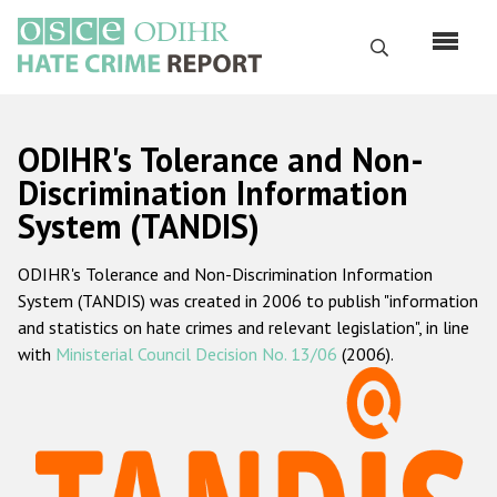
Перейти
к
Поиск
основному
содержанию
English
ODIHR's Tolerance and Non-
Русский
Discrimination Information
System (TANDIS)
Main
Главная
navigation
ODIHR's Tolerance and Non-Discrimination Information
О нас
System (TANDIS) was created in 2006 to publish "information
Наш мандат
and statistics on hate crimes and relevant legislation", in line
with
Ministerial Council Decision No. 13/06
(2006).
Наша методология
Карта сайта
Часто задаваемые вопросы
Данные о преступлениях на почве ненависти