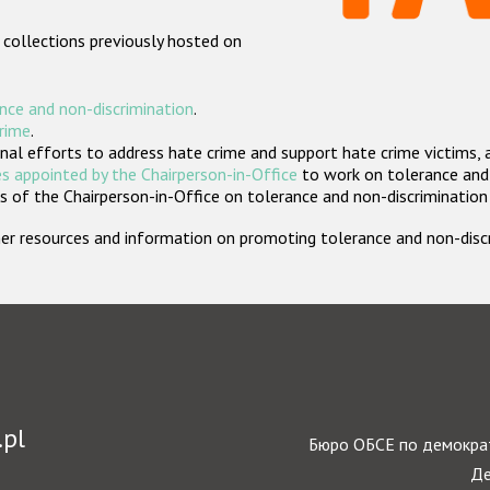
 collections previously hosted on
nce and non-discrimination
.
crime
.
nal efforts to address hate crime and support hate crime victims, 
s appointed by the Chairperson-in-Office
to work on tolerance and 
 of the Chairperson-in-Office on tolerance and non-discrimination
rther resources and information on promoting tolerance and non-dis
.pl
Бюро ОБСЕ по демократ
Де