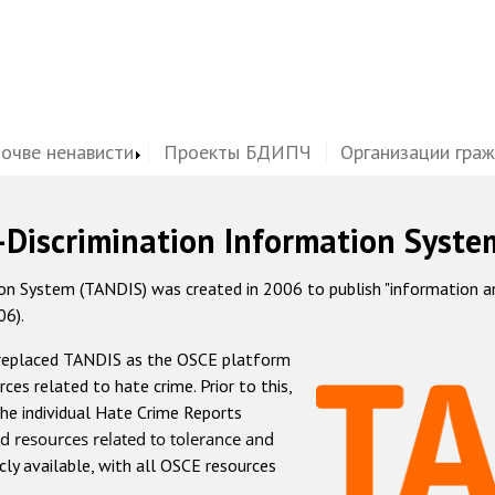
почве ненависти
Проекты БДИПЧ
Организации гра
-Discrimination Information Syste
 System (TANDIS) was created in 2006 to publish "information and 
06).
 replaced TANDIS as the OSCE platform
rces related to hate crime. Prior to this,
he individual Hate Crime Reports
d resources related to tolerance and
icly available, with all OSCE resources