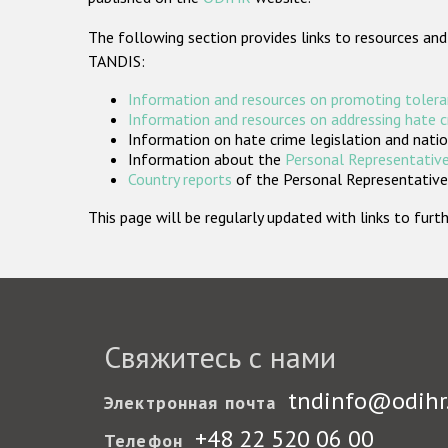
The following section provides links to resources and
TANDIS:
Information and resources on promoting tolera
Information and resources on addressing hate 
Information on hate crime legislation and natio
Information about the
Personal Representative
Country reports
of the Personal Representatives
This page will be regularly updated with links to fu
Свяжитесь с нами
tndinfo@odihr
Электронная почта
+48 22 520 06 00
Телефон