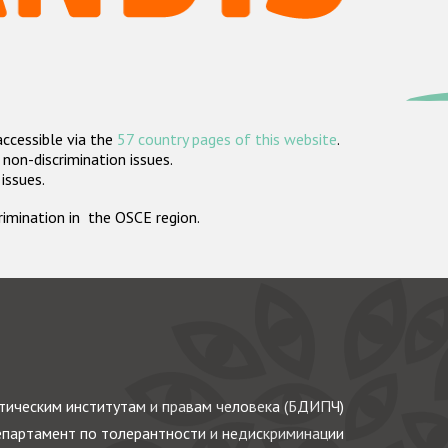
accessible via the
57 country pages of this website
.
non-discrimination issues.
 issues.
crimination in the OSCE region.
ическим институтам и правам человека (БДИПЧ)
партамент по толерантности и недискриминации