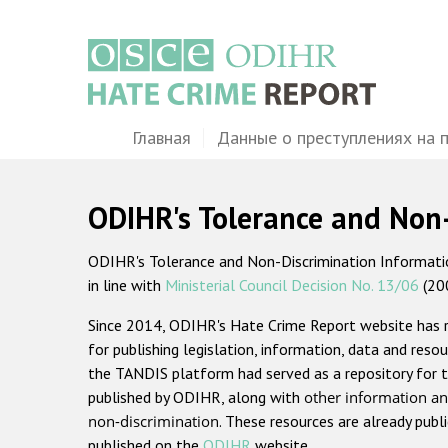
Перейти
к
основному
содержанию
Main
Главная
Данные о преступлениях на 
navigation
ODIHR's Tolerance and Non
ODIHR's Tolerance and Non-Discrimination Information
in line with
Ministerial Council Decision No. 13/06
(20
Since 2014, ODIHR's Hate Crime Report website has
for publishing legislation, information, data and resou
the TANDIS platform had served as a repository for t
published by ODIHR, along with
other information an
non-discrimination
. These resources are already publ
published on the
ODIHR
website.