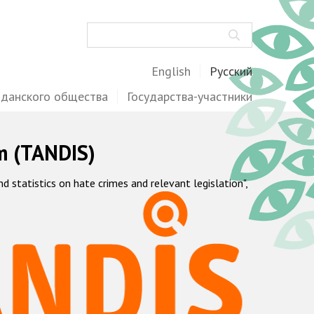
Поиск
English
Русский
жданского общества
Государства-участники
m (TANDIS)
statistics on hate crimes and relevant legislation",