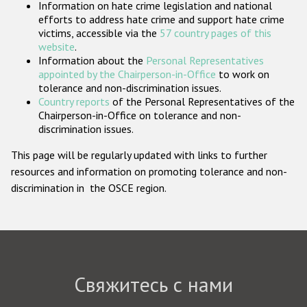
Information on hate crime legislation and national
Государства-участники
efforts to address hate crime and support hate crime
victims, accessible via the
57 country pages of this
website
.
Information about the
Personal Representatives
appointed by the Chairperson-in-Office
to work on
tolerance and non-discrimination issues.
Country reports
of the Personal Representatives of the
Chairperson-in-Office on tolerance and non-
discrimination issues.
This page will be regularly updated with links to further
resources and information on promoting tolerance and non-
discrimination in the OSCE region.
Свяжитесь с нами