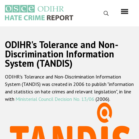
Перейти
к
Поиск
основному
содержанию
English
ODIHR's Tolerance and Non-
Русский
Discrimination Information
System (TANDIS)
Main
Главная
navigation
ODIHR's Tolerance and Non-Discrimination Information
О нас
System (TANDIS) was created in 2006 to publish "information
Наш мандат
and statistics on hate crimes and relevant legislation", in line
with
Ministerial Council Decision No. 13/06
(2006).
Наша методология
Карта сайта
Часто задаваемые вопросы
Данные о преступлениях на почве ненависти