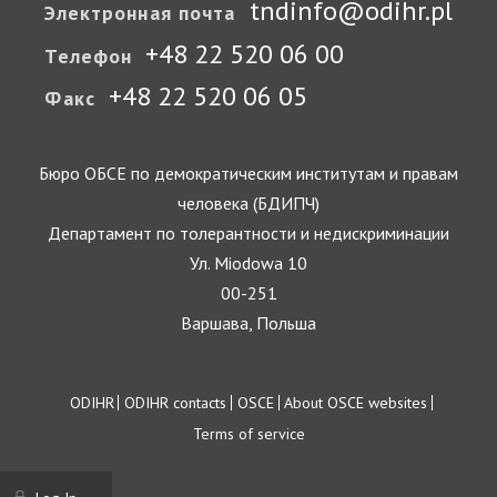
tndinfo@odihr.pl
Электронная почта
+48 22 520 06 00
Телефон
+48 22 520 06 05
Факс
Бюро ОБСЕ по демократическим институтам и правам
человека (БДИПЧ)
Департамент по толерантности и недискриминации
Ул. Miodowa 10
00-251
Варшава, Польша
Footer
ODIHR
ODIHR contacts
OSCE
About OSCE websites
Terms of service