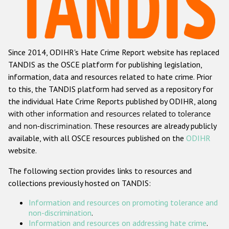
Racist and xenophobic hate crime
Anti-Roma hate crime
Since 2014, ODIHR's Hate Crime Report website has replaced
Anti-Semitic hate crime
TANDIS as the OSCE platform for publishing legislation,
Anti-Muslim hate crime
information, data and resources related to hate crime. Prior
to this, the TANDIS platform had served as a repository for
Anti-Christian hate crime
the individual Hate Crime Reports published by ODIHR, along
Other hate crime based on religion or belief
with
other information and resources related to tolerance
and non-discrimination
. These resources are already publicly
Gender-based hate crime
available, with all OSCE resources published on the
ODIHR
Anti-LGBTI hate crime
website.
Disability hate crime
The following section provides links to resources and
collections previously hosted on TANDIS:
Проекты БДИПЧ
Information and resources on promoting tolerance and
Организации гражданского общества
non-discrimination
.
Information and resources on addressing hate crime
.