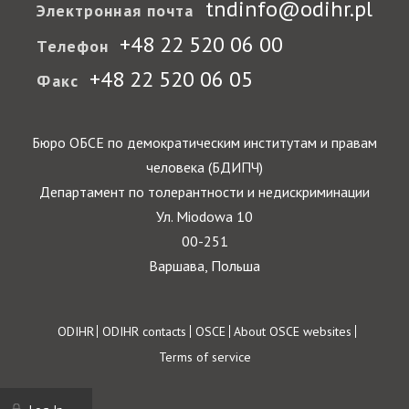
tndinfo@odihr.pl
Электронная почта
+48 22 520 06 00
Телефон
+48 22 520 06 05
Факс
Бюро ОБСЕ по демократическим институтам и правам
человека (БДИПЧ)
Департамент по толерантности и недискриминации
Ул. Miodowa 10
00-251
Варшава, Польша
Footer
ODIHR
ODIHR contacts
OSCE
About OSCE websites
Terms of service