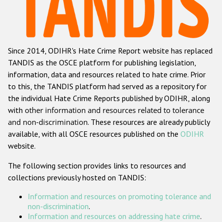
Racist and xenophobic hate crime
Anti-Roma hate crime
Since 2014, ODIHR's Hate Crime Report website has replaced
Anti-Semitic hate crime
TANDIS as the OSCE platform for publishing legislation,
Anti-Muslim hate crime
information, data and resources related to hate crime. Prior
to this, the TANDIS platform had served as a repository for
Anti-Christian hate crime
the individual Hate Crime Reports published by ODIHR, along
Other hate crime based on religion or belief
with
other information and resources related to tolerance
and non-discrimination
. These resources are already publicly
Gender-based hate crime
available, with all OSCE resources published on the
ODIHR
Anti-LGBTI hate crime
website.
Disability hate crime
The following section provides links to resources and
collections previously hosted on TANDIS:
Проекты БДИПЧ
Information and resources on promoting tolerance and
Организации гражданского общества
non-discrimination
.
Information and resources on addressing hate crime
.