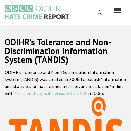
Перейти
к
Поиск
основному
содержанию
English
ODIHR's Tolerance and Non-
Русский
Discrimination Information
System (TANDIS)
Main
Главная
navigation
ODIHR's Tolerance and Non-Discrimination Information
О нас
System (TANDIS) was created in 2006 to publish "information
Наш мандат
and statistics on hate crimes and relevant legislation", in line
with
Ministerial Council Decision No. 13/06
(2006).
Наша методология
Карта сайта
Часто задаваемые вопросы
Данные о преступлениях на почве ненависти