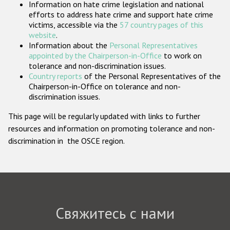
Information on hate crime legislation and national
Государства-участники
efforts to address hate crime and support hate crime
victims, accessible via the
57 country pages of this
website
.
Information about the
Personal Representatives
appointed by the Chairperson-in-Office
to work on
tolerance and non-discrimination issues.
Country reports
of the Personal Representatives of the
Chairperson-in-Office on tolerance and non-
discrimination issues.
This page will be regularly updated with links to further
resources and information on promoting tolerance and non-
discrimination in the OSCE region.
Свяжитесь с нами