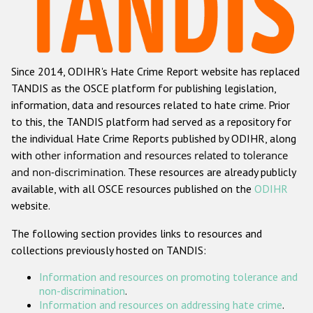
Racist and xenophobic hate crime
Anti-Roma hate crime
Since 2014, ODIHR's Hate Crime Report website has replaced
Anti-Semitic hate crime
TANDIS as the OSCE platform for publishing legislation,
Anti-Muslim hate crime
information, data and resources related to hate crime. Prior
to this, the TANDIS platform had served as a repository for
Anti-Christian hate crime
the individual Hate Crime Reports published by ODIHR, along
Other hate crime based on religion or belief
with
other information and resources related to tolerance
and non-discrimination
. These resources are already publicly
Gender-based hate crime
available, with all OSCE resources published on the
ODIHR
Anti-LGBTI hate crime
website.
Disability hate crime
The following section provides links to resources and
collections previously hosted on TANDIS:
Проекты БДИПЧ
Information and resources on promoting tolerance and
Организации гражданского общества
non-discrimination
.
Information and resources on addressing hate crime
.