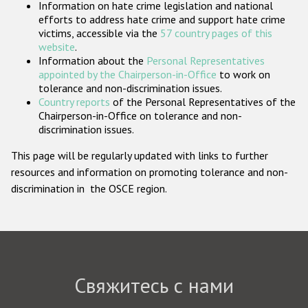
Information on hate crime legislation and national
Государства-участники
efforts to address hate crime and support hate crime
victims, accessible via the
57 country pages of this
website
.
Information about the
Personal Representatives
appointed by the Chairperson-in-Office
to work on
tolerance and non-discrimination issues.
Country reports
of the Personal Representatives of the
Chairperson-in-Office on tolerance and non-
discrimination issues.
This page will be regularly updated with links to further
resources and information on promoting tolerance and non-
discrimination in the OSCE region.
Свяжитесь с нами