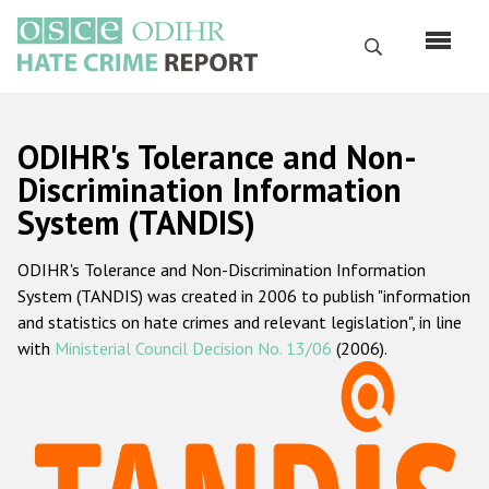
Перейти
к
Поиск
основному
содержанию
English
ODIHR's Tolerance and Non-
Русский
Discrimination Information
System (TANDIS)
Main
Главная
navigation
ODIHR's Tolerance and Non-Discrimination Information
О нас
System (TANDIS) was created in 2006 to publish "information
Наш мандат
and statistics on hate crimes and relevant legislation", in line
with
Ministerial Council Decision No. 13/06
(2006).
Наша методология
Карта сайта
Часто задаваемые вопросы
Данные о преступлениях на почве ненависти