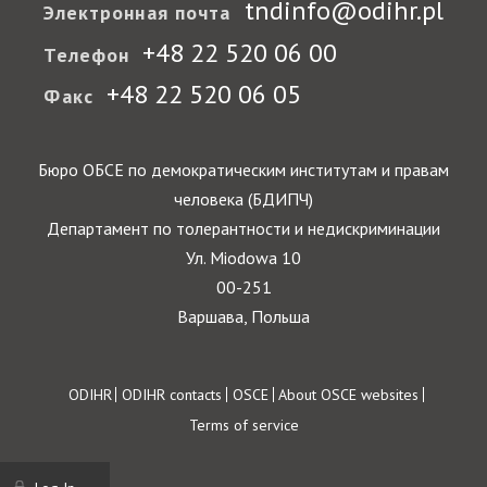
tndinfo@odihr.pl
Электронная почта
+48 22 520 06 00
Телефон
+48 22 520 06 05
Факс
Бюро ОБСЕ по демократическим институтам и правам
человека (БДИПЧ)
Департамент по толерантности и недискриминации
Ул. Miodowa 10
00-251
Варшава, Польша
Footer
ODIHR
ODIHR contacts
OSCE
About OSCE websites
Terms of service