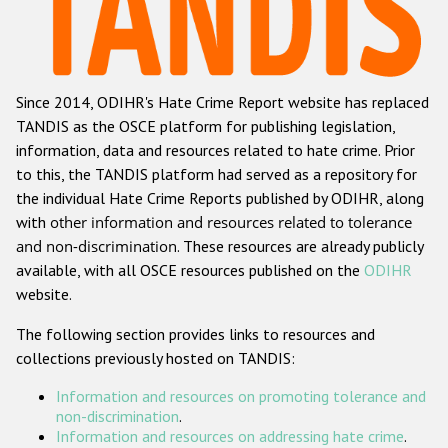
Racist and xenophobic hate crime
Anti-Roma hate crime
Since 2014, ODIHR's Hate Crime Report website has replaced
Anti-Semitic hate crime
TANDIS as the OSCE platform for publishing legislation,
Anti-Muslim hate crime
information, data and resources related to hate crime. Prior
to this, the TANDIS platform had served as a repository for
Anti-Christian hate crime
the individual Hate Crime Reports published by ODIHR, along
Other hate crime based on religion or belief
with
other information and resources related to tolerance
and non-discrimination
. These resources are already publicly
Gender-based hate crime
available, with all OSCE resources published on the
ODIHR
Anti-LGBTI hate crime
website.
Disability hate crime
The following section provides links to resources and
collections previously hosted on TANDIS:
Проекты БДИПЧ
Information and resources on promoting tolerance and
Организации гражданского общества
non-discrimination
.
Information and resources on addressing hate crime
.