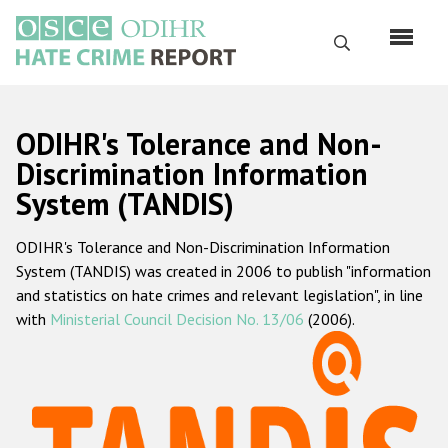
Перейти
к
Поиск
основному
содержанию
English
ODIHR's Tolerance and Non-
Русский
Discrimination Information
System (TANDIS)
Main
Главная
navigation
ODIHR's Tolerance and Non-Discrimination Information
О нас
System (TANDIS) was created in 2006 to publish "information
Наш мандат
and statistics on hate crimes and relevant legislation", in line
with
Ministerial Council Decision No. 13/06
(2006).
Наша методология
Карта сайта
Часто задаваемые вопросы
Данные о преступлениях на почве ненависти