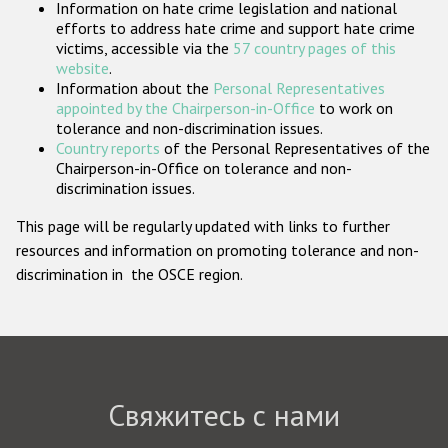
Information on hate crime legislation and national
Государства-участники
efforts to address hate crime and support hate crime
victims, accessible via the
57 country pages of this
website
.
Information about the
Personal Representatives
appointed by the Chairperson-in-Office
to work on
tolerance and non-discrimination issues.
Country reports
of the Personal Representatives of the
Chairperson-in-Office on tolerance and non-
discrimination issues.
This page will be regularly updated with links to further
resources and information on promoting tolerance and non-
discrimination in the OSCE region.
Свяжитесь с нами