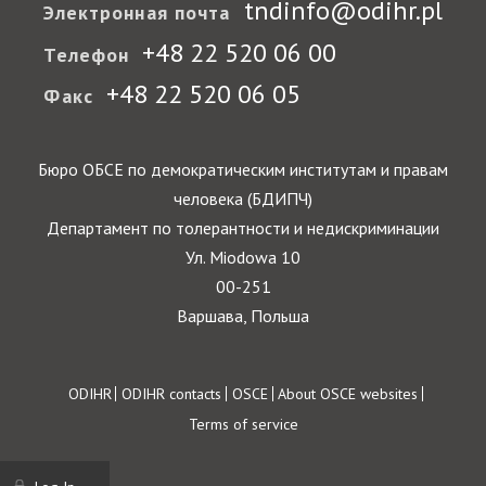
tndinfo@odihr.pl
Электронная почта
+48 22 520 06 00
Телефон
+48 22 520 06 05
Факс
Бюро ОБСЕ по демократическим институтам и правам
человека (БДИПЧ)
Департамент по толерантности и недискриминации
Ул. Miodowa 10
00-251
Варшава, Польша
Footer
ODIHR
ODIHR contacts
OSCE
About OSCE websites
Terms of service