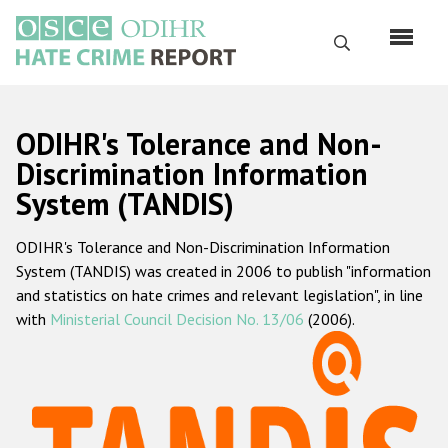
Перейти
к
Поиск
основному
содержанию
English
ODIHR's Tolerance and Non-
Русский
Discrimination Information
System (TANDIS)
Main
Главная
navigation
ODIHR's Tolerance and Non-Discrimination Information
О нас
System (TANDIS) was created in 2006 to publish "information
Наш мандат
and statistics on hate crimes and relevant legislation", in line
with
Ministerial Council Decision No. 13/06
(2006).
Наша методология
Карта сайта
Часто задаваемые вопросы
Данные о преступлениях на почве ненависти