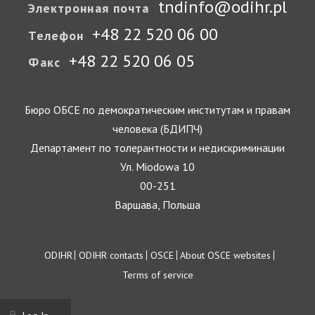
tndinfo@odihr.pl
Электронная почта
+48 22 520 06 00
Телефон
+48 22 520 06 05
Факс
Бюро ОБСЕ по демократическим институтам и правам
человека (БДИПЧ)
Департамент по толерантности и недискриминации
Ул. Miodowa 10
00-251
Варшава, Польша
Footer
ODIHR
ODIHR contacts
OSCE
About OSCE websites
Terms of service