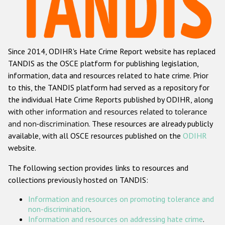
Racist and xenophobic hate crime
Anti-Roma hate crime
Since 2014, ODIHR's Hate Crime Report website has replaced
Anti-Semitic hate crime
TANDIS as the OSCE platform for publishing legislation,
Anti-Muslim hate crime
information, data and resources related to hate crime. Prior
to this, the TANDIS platform had served as a repository for
Anti-Christian hate crime
the individual Hate Crime Reports published by ODIHR, along
Other hate crime based on religion or belief
with
other information and resources related to tolerance
and non-discrimination
. These resources are already publicly
Gender-based hate crime
available, with all OSCE resources published on the
ODIHR
Anti-LGBTI hate crime
website.
Disability hate crime
The following section provides links to resources and
collections previously hosted on TANDIS:
Проекты БДИПЧ
Information and resources on promoting tolerance and
Организации гражданского общества
non-discrimination
.
Information and resources on addressing hate crime
.