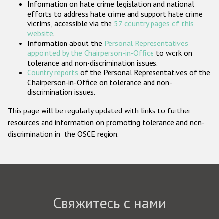
Information on hate crime legislation and national
Государства-участники
efforts to address hate crime and support hate crime
victims, accessible via the
57 country pages of this
website
.
Information about the
Personal Representatives
appointed by the Chairperson-in-Office
to work on
tolerance and non-discrimination issues.
Country reports
of the Personal Representatives of the
Chairperson-in-Office on tolerance and non-
discrimination issues.
This page will be regularly updated with links to further
resources and information on promoting tolerance and non-
discrimination in the OSCE region.
Свяжитесь с нами