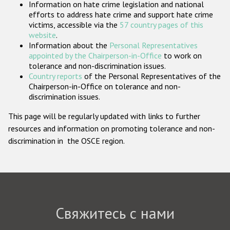
Information on hate crime legislation and national
Государства-участники
efforts to address hate crime and support hate crime
victims, accessible via the
57 country pages of this
website
.
Information about the
Personal Representatives
appointed by the Chairperson-in-Office
to work on
tolerance and non-discrimination issues.
Country reports
of the Personal Representatives of the
Chairperson-in-Office on tolerance and non-
discrimination issues.
This page will be regularly updated with links to further
resources and information on promoting tolerance and non-
discrimination in the OSCE region.
Свяжитесь с нами