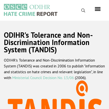
Перейти
к
Поиск
основному
содержанию
English
ODIHR's Tolerance and Non-
Русский
Discrimination Information
System (TANDIS)
Main
Главная
navigation
ODIHR's Tolerance and Non-Discrimination Information
О нас
System (TANDIS) was created in 2006 to publish "information
Наш мандат
and statistics on hate crimes and relevant legislation", in line
with
Ministerial Council Decision No. 13/06
(2006).
Наша методология
Карта сайта
Часто задаваемые вопросы
Данные о преступлениях на почве ненависти