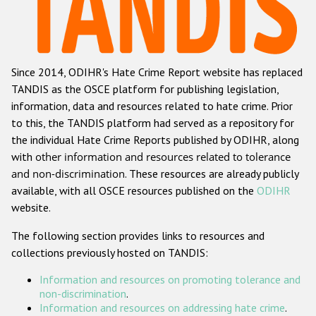
Racist and xenophobic hate crime
Anti-Roma hate crime
Since 2014, ODIHR's Hate Crime Report website has replaced
Anti-Semitic hate crime
TANDIS as the OSCE platform for publishing legislation,
Anti-Muslim hate crime
information, data and resources related to hate crime. Prior
to this, the TANDIS platform had served as a repository for
Anti-Christian hate crime
the individual Hate Crime Reports published by ODIHR, along
Other hate crime based on religion or belief
with
other information and resources related to tolerance
and non-discrimination
. These resources are already publicly
Gender-based hate crime
available, with all OSCE resources published on the
ODIHR
Anti-LGBTI hate crime
website.
Disability hate crime
The following section provides links to resources and
collections previously hosted on TANDIS:
Проекты БДИПЧ
Information and resources on promoting tolerance and
Организации гражданского общества
non-discrimination
.
Information and resources on addressing hate crime
.