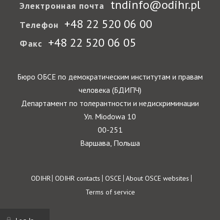
tndinfo@odihr.pl
Электронная почта
+48 22 520 06 00
Телефон
+48 22 520 06 05
Факс
Бюро ОБСЕ по демократическим институтам и правам
человека (БДИПЧ)
Департамент по толерантности и недискриминации
Ул. Miodowa 10
00-251
Варшава, Польша
Footer
ODIHR
ODIHR contacts
OSCE
About OSCE websites
Terms of service