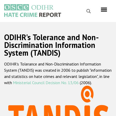
Перейти
к
Поиск
основному
содержанию
English
ODIHR's Tolerance and Non-
Русский
Discrimination Information
System (TANDIS)
Main
Главная
navigation
ODIHR's Tolerance and Non-Discrimination Information
О нас
System (TANDIS) was created in 2006 to publish "information
Наш мандат
and statistics on hate crimes and relevant legislation", in line
with
Ministerial Council Decision No. 13/06
(2006).
Наша методология
Карта сайта
Часто задаваемые вопросы
Данные о преступлениях на почве ненависти