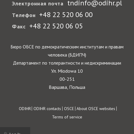
tndinfo@odihr.pl
Электронная почта
+48 22 520 06 00
Телефон
+48 22 520 06 05
Факс
Бюро ОБСЕ по демократическим институтам и правам
человека (БДИПЧ)
Департамент по толерантности и недискриминации
Ул. Miodowa 10
00-251
Варшава, Польша
Footer
ODIHR
ODIHR contacts
OSCE
About OSCE websites
Terms of service