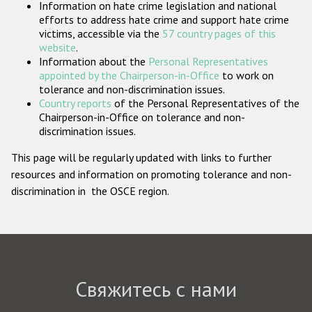
Information on hate crime legislation and national
Государства-участники
efforts to address hate crime and support hate crime
victims, accessible via the
57 country pages of this
website
.
Information about the
Personal Representatives
appointed by the Chairperson-in-Office
to work on
tolerance and non-discrimination issues.
Country reports
of the Personal Representatives of the
Chairperson-in-Office on tolerance and non-
discrimination issues.
This page will be regularly updated with links to further
resources and information on promoting tolerance and non-
discrimination in the OSCE region.
Свяжитесь с нами