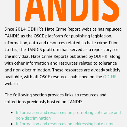
Racist and xenophobic hate crime
Anti-Roma hate crime
Since 2014, ODIHR's Hate Crime Report website has replaced
Anti-Semitic hate crime
TANDIS as the OSCE platform for publishing legislation,
Anti-Muslim hate crime
information, data and resources related to hate crime. Prior
to this, the TANDIS platform had served as a repository for
Anti-Christian hate crime
the individual Hate Crime Reports published by ODIHR, along
Other hate crime based on religion or belief
with
other information and resources related to tolerance
and non-discrimination
. These resources are already publicly
Gender-based hate crime
available, with all OSCE resources published on the
ODIHR
Anti-LGBTI hate crime
website.
Disability hate crime
The following section provides links to resources and
collections previously hosted on TANDIS:
Проекты БДИПЧ
Information and resources on promoting tolerance and
Организации гражданского общества
non-discrimination
.
Information and resources on addressing hate crime
.