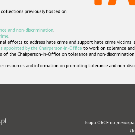
 collections previously hosted on
nce and non-discrimination
.
crime
.
nal efforts to address hate crime and support hate crime victims, 
s appointed by the Chairperson-in-Office
to work on tolerance and 
 of the Chairperson-in-Office on tolerance and non-discrimination
rther resources and information on promoting tolerance and non-dis
.pl
Бюро ОБСЕ по демократ
Де