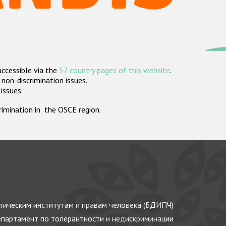
accessible via the
57 country pages of this website
.
non-discrimination issues.
 issues.
crimination in the OSCE region.
ическим институтам и правам человека (БДИПЧ)
партамент по толерантности и недискриминации