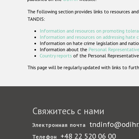
The following section provides links to resources and
TANDIS:
Information and resources on promoting tolera
Information and resources on addressing hate 
Information on hate crime legislation and natio
Information about the
Personal Representative
Country reports
of the Personal Representatives
This page will be regularly updated with links to fu
Свяжитесь с нами
tndinfo@odihr
Электронная почта
+48 22 520 06 00
Телефон