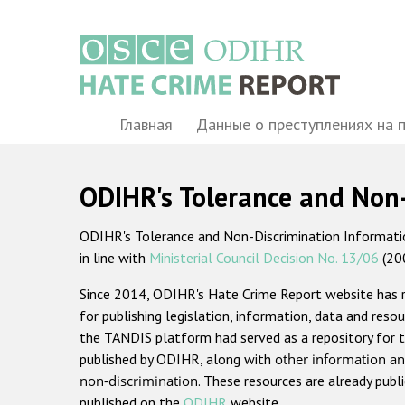
Перейти
к
основному
содержанию
Main
Главная
Данные о преступлениях на 
navigation
ODIHR's Tolerance and Non
ODIHR's Tolerance and Non-Discrimination Information
in line with
Ministerial Council Decision No. 13/06
(20
Since 2014, ODIHR's Hate Crime Report website has
for publishing legislation, information, data and resou
the TANDIS platform had served as a repository for t
published by ODIHR, along with
other information an
non-discrimination
. These resources are already publ
published on the
ODIHR
website.