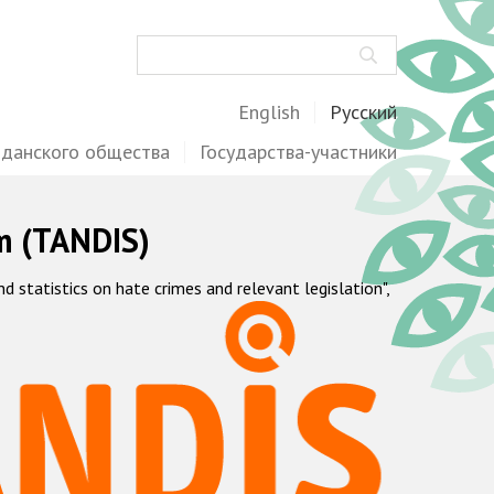
Поиск
English
Русский
жданского общества
Государства-участники
m (TANDIS)
statistics on hate crimes and relevant legislation",