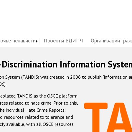
почве ненависти
Проекты БДИПЧ
Организации гра
-Discrimination Information Syste
 System (TANDIS) was created in 2006 to publish "information and 
06).
 replaced TANDIS as the OSCE platform
rces related to hate crime. Prior to this,
he individual Hate Crime Reports
d resources related to tolerance and
icly available, with all OSCE resources