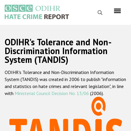
Перейти
к
Поиск
основному
содержанию
English
ODIHR's Tolerance and Non-
Русский
Discrimination Information
System (TANDIS)
Main
Главная
navigation
ODIHR's Tolerance and Non-Discrimination Information
О нас
System (TANDIS) was created in 2006 to publish "information
Наш мандат
and statistics on hate crimes and relevant legislation", in line
with
Ministerial Council Decision No. 13/06
(2006).
Наша методология
Карта сайта
Часто задаваемые вопросы
Данные о преступлениях на почве ненависти