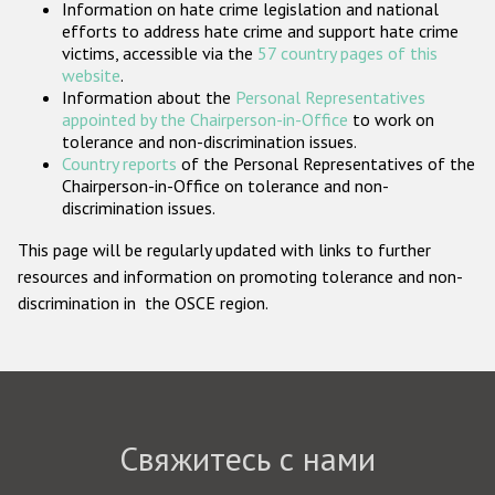
Information on hate crime legislation and national
Государства-участники
efforts to address hate crime and support hate crime
victims, accessible via the
57 country pages of this
website
.
Information about the
Personal Representatives
appointed by the Chairperson-in-Office
to work on
tolerance and non-discrimination issues.
Country reports
of the Personal Representatives of the
Chairperson-in-Office on tolerance and non-
discrimination issues.
This page will be regularly updated with links to further
resources and information on promoting tolerance and non-
discrimination in the OSCE region.
Свяжитесь с нами