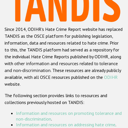
Racist and xenophobic hate crime
Anti-Roma hate crime
Since 2014, ODIHR's Hate Crime Report website has replaced
Anti-Semitic hate crime
TANDIS as the OSCE platform for publishing legislation,
Anti-Muslim hate crime
information, data and resources related to hate crime. Prior
to this, the TANDIS platform had served as a repository for
Anti-Christian hate crime
the individual Hate Crime Reports published by ODIHR, along
Other hate crime based on religion or belief
with
other information and resources related to tolerance
and non-discrimination
. These resources are already publicly
Gender-based hate crime
available, with all OSCE resources published on the
ODIHR
Anti-LGBTI hate crime
website.
Disability hate crime
The following section provides links to resources and
collections previously hosted on TANDIS:
Проекты БДИПЧ
Information and resources on promoting tolerance and
Организации гражданского общества
non-discrimination
.
Information and resources on addressing hate crime
.