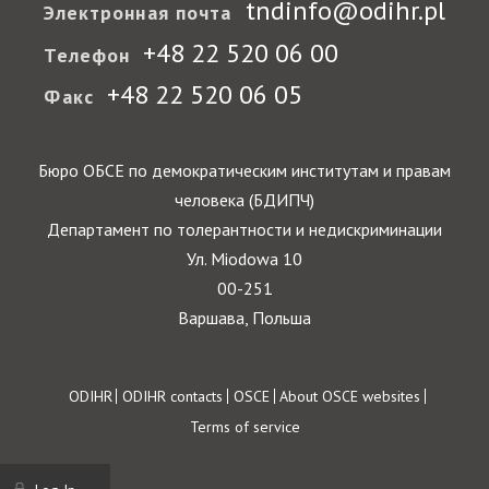
tndinfo@odihr.pl
Электронная почта
+48 22 520 06 00
Телефон
+48 22 520 06 05
Факс
Бюро ОБСЕ по демократическим институтам и правам
человека (БДИПЧ)
Департамент по толерантности и недискриминации
Ул. Miodowa 10
00-251
Варшава, Польша
Footer
ODIHR
ODIHR contacts
OSCE
About OSCE websites
Terms of service