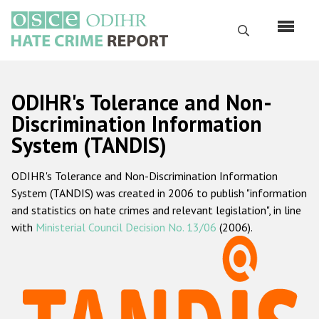
Перейти
к
Поиск
основному
содержанию
English
ODIHR's Tolerance and Non-
Русский
Discrimination Information
System (TANDIS)
Main
Главная
navigation
ODIHR's Tolerance and Non-Discrimination Information
О нас
System (TANDIS) was created in 2006 to publish "information
Наш мандат
and statistics on hate crimes and relevant legislation", in line
with
Ministerial Council Decision No. 13/06
(2006).
Наша методология
Карта сайта
Часто задаваемые вопросы
Данные о преступлениях на почве ненависти