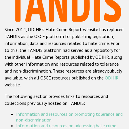
Racist and xenophobic hate crime
Anti-Roma hate crime
Since 2014, ODIHR's Hate Crime Report website has replaced
Anti-Semitic hate crime
TANDIS as the OSCE platform for publishing legislation,
Anti-Muslim hate crime
information, data and resources related to hate crime. Prior
to this, the TANDIS platform had served as a repository for
Anti-Christian hate crime
the individual Hate Crime Reports published by ODIHR, along
Other hate crime based on religion or belief
with
other information and resources related to tolerance
and non-discrimination
. These resources are already publicly
Gender-based hate crime
available, with all OSCE resources published on the
ODIHR
Anti-LGBTI hate crime
website.
Disability hate crime
The following section provides links to resources and
collections previously hosted on TANDIS:
Проекты БДИПЧ
Information and resources on promoting tolerance and
Организации гражданского общества
non-discrimination
.
Information and resources on addressing hate crime
.