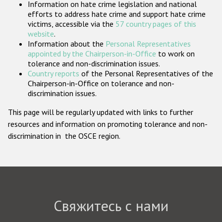
Information on hate crime legislation and national
Государства-участники
efforts to address hate crime and support hate crime
victims, accessible via the
57 country pages of this
website
.
Information about the
Personal Representatives
appointed by the Chairperson-in-Office
to work on
tolerance and non-discrimination issues.
Country reports
of the Personal Representatives of the
Chairperson-in-Office on tolerance and non-
discrimination issues.
This page will be regularly updated with links to further
resources and information on promoting tolerance and non-
discrimination in the OSCE region.
Свяжитесь с нами