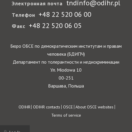
tndinfo@odihr.pl
Электронная почта
+48 22 520 06 00
Телефон
+48 22 520 06 05
Факс
Бюро ОБСЕ по демократическим институтам и правам
человека (БДИПЧ)
Департамент по толерантности и недискриминации
Ул. Miodowa 10
00-251
Варшава, Польша
Footer
ODIHR
ODIHR contacts
OSCE
About OSCE websites
Terms of service