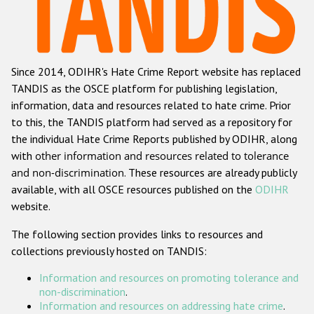
Racist and xenophobic hate crime
Anti-Roma hate crime
Since 2014, ODIHR's Hate Crime Report website has replaced
Anti-Semitic hate crime
TANDIS as the OSCE platform for publishing legislation,
Anti-Muslim hate crime
information, data and resources related to hate crime. Prior
to this, the TANDIS platform had served as a repository for
Anti-Christian hate crime
the individual Hate Crime Reports published by ODIHR, along
Other hate crime based on religion or belief
with
other information and resources related to tolerance
and non-discrimination
. These resources are already publicly
Gender-based hate crime
available, with all OSCE resources published on the
ODIHR
Anti-LGBTI hate crime
website.
Disability hate crime
The following section provides links to resources and
collections previously hosted on TANDIS:
Проекты БДИПЧ
Information and resources on promoting tolerance and
Организации гражданского общества
non-discrimination
.
Information and resources on addressing hate crime
.