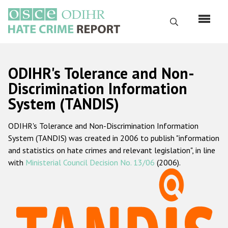
Перейти
к
Поиск
основному
содержанию
English
ODIHR's Tolerance and Non-
Русский
Discrimination Information
System (TANDIS)
Main
Главная
navigation
ODIHR's Tolerance and Non-Discrimination Information
О нас
System (TANDIS) was created in 2006 to publish "information
Наш мандат
and statistics on hate crimes and relevant legislation", in line
with
Ministerial Council Decision No. 13/06
(2006).
Наша методология
Карта сайта
Часто задаваемые вопросы
Данные о преступлениях на почве ненависти