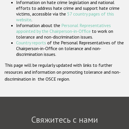
Information on hate crime legislation and national
Государства-участники
efforts to address hate crime and support hate crime
victims, accessible via the
57 country pages of this
website
.
Information about the
Personal Representatives
appointed by the Chairperson-in-Office
to work on
tolerance and non-discrimination issues.
Country reports
of the Personal Representatives of the
Chairperson-in-Office on tolerance and non-
discrimination issues.
This page will be regularly updated with links to further
resources and information on promoting tolerance and non-
discrimination in the OSCE region.
Свяжитесь с нами