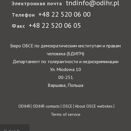
tndinfo@odihr.pl
Электронная почта
+48 22 520 06 00
Телефон
+48 22 520 06 05
Факс
Бюро ОБСЕ по демократическим институтам и правам
человека (БДИПЧ)
Департамент по толерантности и недискриминации
Ул. Miodowa 10
00-251
Варшава, Польша
Footer
ODIHR
ODIHR contacts
OSCE
About OSCE websites
Terms of service