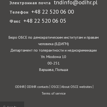
tndinfo@odihr.pl
Электронная почта
+48 22 520 06 00
Телефон
+48 22 520 06 05
Факс
Бюро ОБСЕ по демократическим институтам и правам
человека (БДИПЧ)
Департамент по толерантности и недискриминации
Ул. Miodowa 10
00-251
Варшава, Польша
Footer
ODIHR
ODIHR contacts
OSCE
About OSCE websites
Terms of service