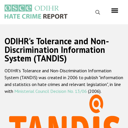
Перейти
к
Поиск
основному
содержанию
English
ODIHR's Tolerance and Non-
Русский
Discrimination Information
System (TANDIS)
Main
Главная
navigation
ODIHR's Tolerance and Non-Discrimination Information
О нас
System (TANDIS) was created in 2006 to publish "information
Наш мандат
and statistics on hate crimes and relevant legislation", in line
with
Ministerial Council Decision No. 13/06
(2006).
Наша методология
Карта сайта
Часто задаваемые вопросы
Данные о преступлениях на почве ненависти