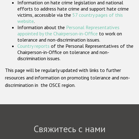
Information on hate crime legislation and national
Государства-участники
efforts to address hate crime and support hate crime
victims, accessible via the
57 country pages of this
website
.
Information about the
Personal Representatives
appointed by the Chairperson-in-Office
to work on
tolerance and non-discrimination issues.
Country reports
of the Personal Representatives of the
Chairperson-in-Office on tolerance and non-
discrimination issues.
This page will be regularly updated with links to further
resources and information on promoting tolerance and non-
discrimination in the OSCE region.
Свяжитесь с нами