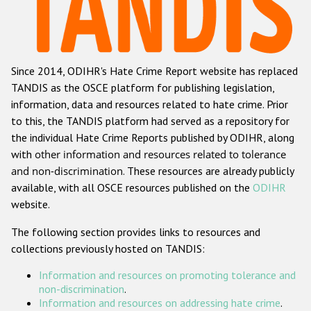
Racist and xenophobic hate crime
Anti-Roma hate crime
Since 2014, ODIHR's Hate Crime Report website has replaced
Anti-Semitic hate crime
TANDIS as the OSCE platform for publishing legislation,
Anti-Muslim hate crime
information, data and resources related to hate crime. Prior
to this, the TANDIS platform had served as a repository for
Anti-Christian hate crime
the individual Hate Crime Reports published by ODIHR, along
Other hate crime based on religion or belief
with
other information and resources related to tolerance
and non-discrimination
. These resources are already publicly
Gender-based hate crime
available, with all OSCE resources published on the
ODIHR
Anti-LGBTI hate crime
website.
Disability hate crime
The following section provides links to resources and
collections previously hosted on TANDIS:
Проекты БДИПЧ
Information and resources on promoting tolerance and
Организации гражданского общества
non-discrimination
.
Information and resources on addressing hate crime
.