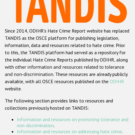
Racist and xenophobic hate crime
Anti-Roma hate crime
Since 2014, ODIHR's Hate Crime Report website has replaced
Anti-Semitic hate crime
TANDIS as the OSCE platform for publishing legislation,
Anti-Muslim hate crime
information, data and resources related to hate crime. Prior
to this, the TANDIS platform had served as a repository for
Anti-Christian hate crime
the individual Hate Crime Reports published by ODIHR, along
Other hate crime based on religion or belief
with
other information and resources related to tolerance
and non-discrimination
. These resources are already publicly
Gender-based hate crime
available, with all OSCE resources published on the
ODIHR
Anti-LGBTI hate crime
website.
Disability hate crime
The following section provides links to resources and
collections previously hosted on TANDIS:
Проекты БДИПЧ
Information and resources on promoting tolerance and
Организации гражданского общества
non-discrimination
.
Information and resources on addressing hate crime
.