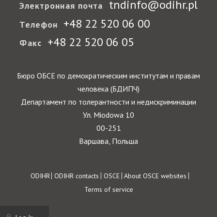
tndinfo@odihr.pl
Электронная почта
+48 22 520 06 00
Телефон
+48 22 520 06 05
Факс
Бюро ОБСЕ по демократическим институтам и правам
человека (БДИПЧ)
Департамент по толерантности и недискриминации
Ул. Miodowa 10
00-251
Варшава, Польша
Footer
ODIHR
ODIHR contacts
OSCE
About OSCE websites
Terms of service