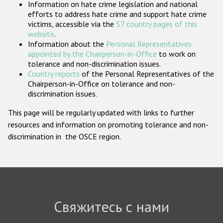
Information on hate crime legislation and national
Государства-участники
efforts to address hate crime and support hate crime
victims, accessible via the
57 country pages of this
website
.
Information about the
Personal Representatives
appointed by the Chairperson-in-Office
to work on
tolerance and non-discrimination issues.
Country reports
of the Personal Representatives of the
Chairperson-in-Office on tolerance and non-
discrimination issues.
This page will be regularly updated with links to further
resources and information on promoting tolerance and non-
discrimination in the OSCE region.
Свяжитесь с нами