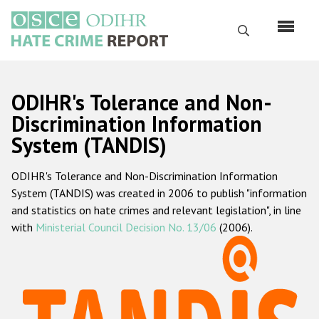
Перейти
к
Поиск
основному
содержанию
English
ODIHR's Tolerance and Non-
Русский
Discrimination Information
System (TANDIS)
Main
Главная
navigation
ODIHR's Tolerance and Non-Discrimination Information
О нас
System (TANDIS) was created in 2006 to publish "information
Наш мандат
and statistics on hate crimes and relevant legislation", in line
with
Ministerial Council Decision No. 13/06
(2006).
Наша методология
Карта сайта
Часто задаваемые вопросы
Данные о преступлениях на почве ненависти