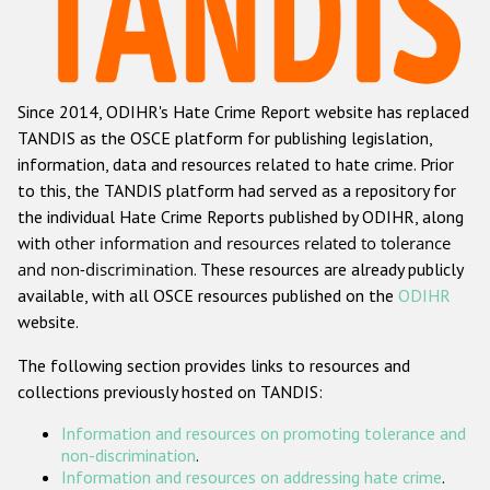
Racist and xenophobic hate crime
Anti-Roma hate crime
Since 2014, ODIHR's Hate Crime Report website has replaced
Anti-Semitic hate crime
TANDIS as the OSCE platform for publishing legislation,
Anti-Muslim hate crime
information, data and resources related to hate crime. Prior
to this, the TANDIS platform had served as a repository for
Anti-Christian hate crime
the individual Hate Crime Reports published by ODIHR, along
Other hate crime based on religion or belief
with
other information and resources related to tolerance
and non-discrimination
. These resources are already publicly
Gender-based hate crime
available, with all OSCE resources published on the
ODIHR
Anti-LGBTI hate crime
website.
Disability hate crime
The following section provides links to resources and
collections previously hosted on TANDIS:
Проекты БДИПЧ
Information and resources on promoting tolerance and
Организации гражданского общества
non-discrimination
.
Information and resources on addressing hate crime
.