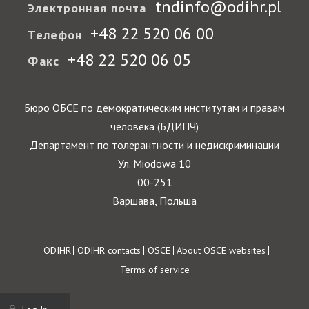
tndinfo@odihr.pl
Электронная почта
+48 22 520 06 00
Телефон
+48 22 520 06 05
Факс
Бюро ОБСЕ по демократическим институтам и правам
человека (БДИПЧ)
Департамент по толерантности и недискриминации
Ул. Miodowa 10
00-251
Варшава, Польша
Footer
ODIHR
ODIHR contacts
OSCE
About OSCE websites
Terms of service