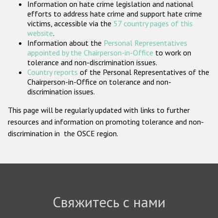
Information on hate crime legislation and national
Государства-участники
efforts to address hate crime and support hate crime
victims, accessible via the
57 country pages of this
website
.
Information about the
Personal Representatives
appointed by the Chairperson-in-Office
to work on
tolerance and non-discrimination issues.
Country reports
of the Personal Representatives of the
Chairperson-in-Office on tolerance and non-
discrimination issues.
This page will be regularly updated with links to further
resources and information on promoting tolerance and non-
discrimination in the OSCE region.
Свяжитесь с нами