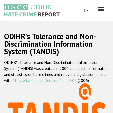
Перейти
к
Поиск
основному
содержанию
English
ODIHR's Tolerance and Non-
Русский
Discrimination Information
System (TANDIS)
Main
Главная
navigation
ODIHR's Tolerance and Non-Discrimination Information
О нас
System (TANDIS) was created in 2006 to publish "information
Наш мандат
and statistics on hate crimes and relevant legislation", in line
with
Ministerial Council Decision No. 13/06
(2006).
Наша методология
Карта сайта
Часто задаваемые вопросы
Данные о преступлениях на почве ненависти