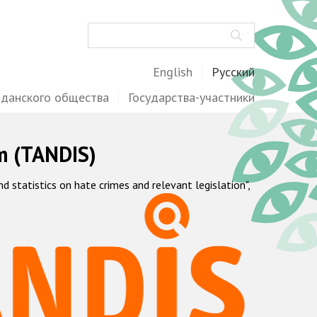
Поиск
English
Русский
жданского общества
Государства-участники
m (TANDIS)
statistics on hate crimes and relevant legislation",