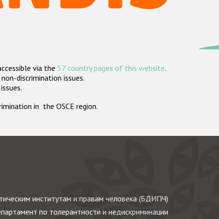
accessible via the
57 country pages of this website
.
non-discrimination issues.
 issues.
crimination in the OSCE region.
ическим институтам и правам человека (БДИПЧ)
партамент по толерантности и недискриминации