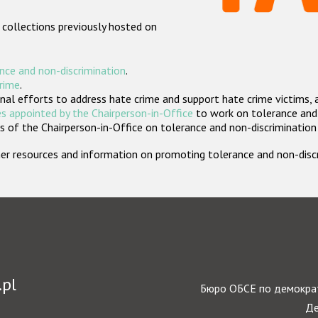
 collections previously hosted on
nce and non-discrimination
.
crime
.
nal efforts to address hate crime and support hate crime victims, 
s appointed by the Chairperson-in-Office
to work on tolerance and 
 of the Chairperson-in-Office on tolerance and non-discrimination
rther resources and information on promoting tolerance and non-dis
.pl
Бюро ОБСЕ по демократ
Де