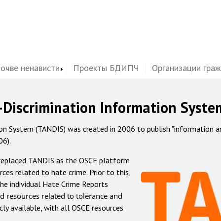
почве ненависти
Проекты БДИПЧ
Организации гра
-Discrimination Information Syste
 System (TANDIS) was created in 2006 to publish "information and 
06).
 replaced TANDIS as the OSCE platform
rces related to hate crime. Prior to this,
he individual Hate Crime Reports
d resources related to tolerance and
icly available, with all OSCE resources