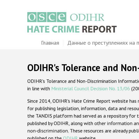
Перейти
к
основному
содержанию
Main
Главная
Данные о преступлениях на 
navigation
ODIHR's Tolerance and Non
ODIHR's Tolerance and Non-Discrimination Information
in line with
Ministerial Council Decision No. 13/06
(20
Since 2014, ODIHR's Hate Crime Report website has
for publishing legislation, information, data and resou
the TANDIS platform had served as a repository for t
published by ODIHR, along with
other information an
non-discrimination
. These resources are already publ
published on the
ODIHR
website.