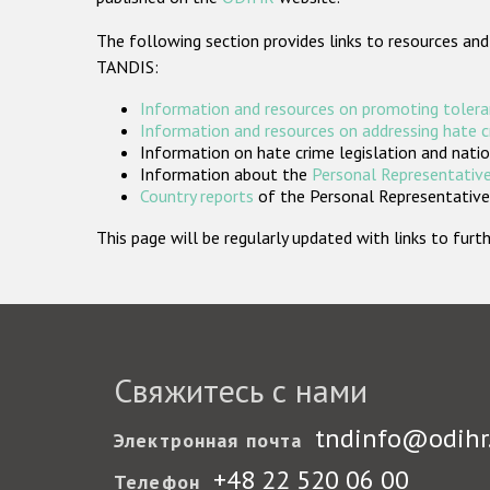
The following section provides links to resources and
TANDIS:
Information and resources on promoting tolera
Information and resources on addressing hate 
Information on hate crime legislation and natio
Information about the
Personal Representative
Country reports
of the Personal Representatives
This page will be regularly updated with links to fu
Свяжитесь с нами
tndinfo@odihr
Электронная почта
+48 22 520 06 00
Телефон